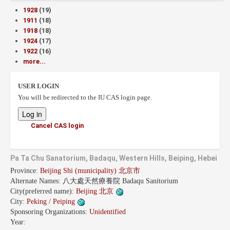
1928
(19)
1911
(18)
1918
(18)
1924
(17)
1922
(16)
more...
USER LOGIN
You will be redirected to the IU CAS login page.
Cancel CAS login
Pa Ta Chu Sanatorium, Badaqu, Western Hills, Beiping, Hebei
Province:
Beijing Shi (municipality) 北京市
Alternate Names:
八大處天然療養院 Badaqu Sanitorium
City(preferred name):
Beijing 北京
City:
Peking / Peiping
Sponsoring Organizations:
Unidentified
Year: