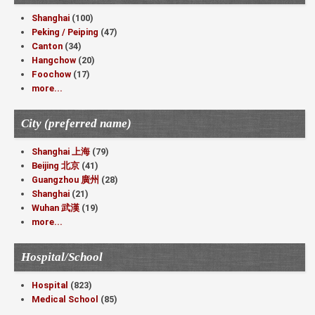
Shanghai
(100)
Peking / Peiping
(47)
Canton
(34)
Hangchow
(20)
Foochow
(17)
more...
City (preferred name)
Shanghai 上海
(79)
Beijing 北京
(41)
Guangzhou 廣州
(28)
Shanghai
(21)
Wuhan 武漢
(19)
more...
Hospital/School
Hospital
(823)
Medical School
(85)