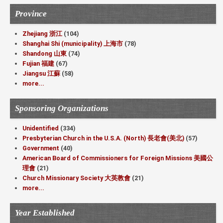
Province
Zhejiang 浙江
(104)
Shanghai Shi (municipality) 上海市
(78)
Shandong 山東
(74)
Fujian 福建
(67)
Jiangsu 江蘇
(58)
more...
Sponsoring Organizations
Unidentified
(334)
Presbyterian Church in the U.S.A. (North) 長老會(美北)
(57)
Government
(40)
American Board of Commissioners for Foreign Missions 美國公
理會
(21)
Church Missionary Society 大英教會
(21)
more...
Year Established