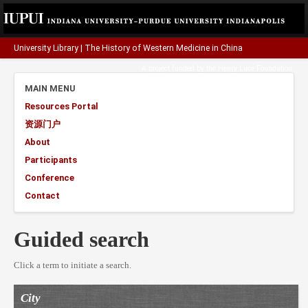
University Library
|
The History of Western Medicine in China
A project funded by the
Henry Luce Foundation
.
MAIN MENU
Resources Portal
资源门户
About
Participants
Conference
Contact
Guided search
Click a term to initiate a search.
City