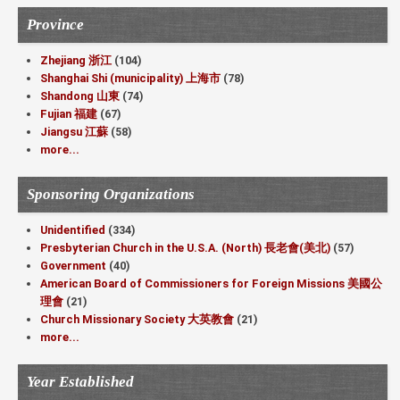
Province
Zhejiang 浙江
(104)
Shanghai Shi (municipality) 上海市
(78)
Shandong 山東
(74)
Fujian 福建
(67)
Jiangsu 江蘇
(58)
more...
Sponsoring Organizations
Unidentified
(334)
Presbyterian Church in the U.S.A. (North) 長老會(美北)
(57)
Government
(40)
American Board of Commissioners for Foreign Missions 美國公
理會
(21)
Church Missionary Society 大英教會
(21)
more...
Year Established