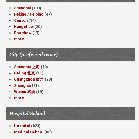
Shanghai
(100)
Peking / Peiping
(47)
Canton
(34)
Hangchow
(20)
Foochow
(17)
more...
City (preferred name)
Shanghai 上海
(79)
Beijing 北京
(41)
Guangzhou 廣州
(28)
Shanghai
(21)
Wuhan 武漢
(19)
more...
Hospital/School
Hospital
(823)
Medical School
(85)