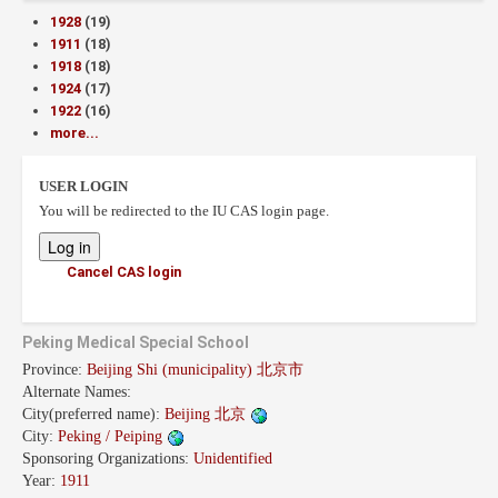
1928
(19)
1911
(18)
1918
(18)
1924
(17)
1922
(16)
more...
USER LOGIN
You will be redirected to the IU CAS login page.
Cancel CAS login
Peking Medical Special School
Province:
Beijing Shi (municipality) 北京市
Alternate Names:
City(preferred name):
Beijing 北京
City:
Peking / Peiping
Sponsoring Organizations:
Unidentified
Year:
1911