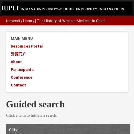
University Library
|
The History of Western Medicine in China
A project funded by the
Henry Luce Foundation
.
MAIN MENU
Resources Portal
资源门户
About
Participants
Conference
Contact
Guided search
Click a term to initiate a search.
City