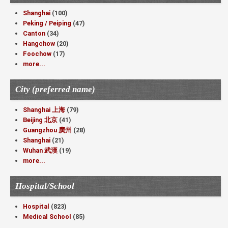
Shanghai
(100)
Peking / Peiping
(47)
Canton
(34)
Hangchow
(20)
Foochow
(17)
more...
City (preferred name)
Shanghai 上海
(79)
Beijing 北京
(41)
Guangzhou 廣州
(28)
Shanghai
(21)
Wuhan 武漢
(19)
more...
Hospital/School
Hospital
(823)
Medical School
(85)