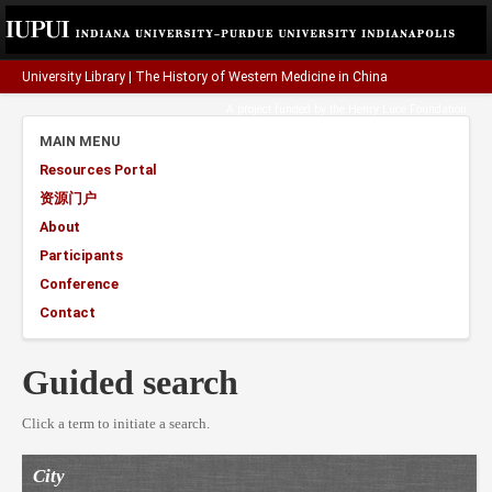
University Library
|
The History of Western Medicine in China
A project funded by the
Henry Luce Foundation
.
MAIN MENU
Resources Portal
资源门户
About
Participants
Conference
Contact
Guided search
Click a term to initiate a search.
City