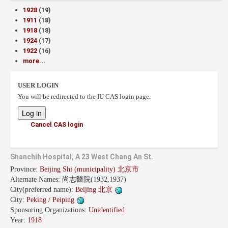
1928
(19)
1911
(18)
1918
(18)
1924
(17)
1922
(16)
more...
USER LOGIN
You will be redirected to the IU CAS login page.
Cancel CAS login
Shanchih Hospital, A 23 West Chang An St.
Province:
Beijing Shi (municipality) 北京市
Alternate Names:
尚志醫院(1932,1937)
City(preferred name):
Beijing 北京
City:
Peking / Peiping
Sponsoring Organizations:
Unidentified
Year:
1918