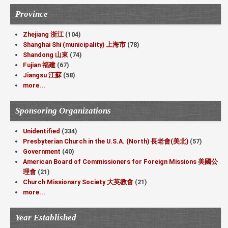
Province
Zhejiang 浙江
(104)
Shanghai Shi (municipality) 上海市
(78)
Shandong 山東
(74)
Fujian 福建
(67)
Jiangsu 江蘇
(58)
more...
Sponsoring Organizations
Unidentified
(334)
Presbyterian Church in the U.S.A. (North) 長老會(美北)
(57)
Government
(40)
American Board of Commissioners for Foreign Missions 美國公
理會
(21)
Church Missionary Society 大英教會
(21)
more...
Year Established