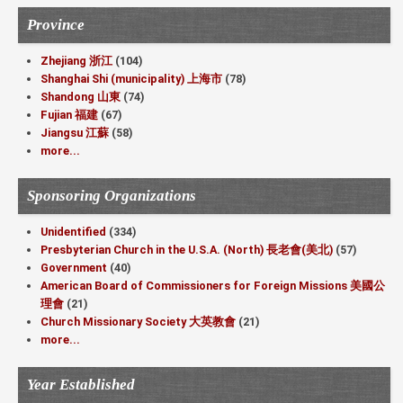
Province
Zhejiang 浙江
(104)
Shanghai Shi (municipality) 上海市
(78)
Shandong 山東
(74)
Fujian 福建
(67)
Jiangsu 江蘇
(58)
more...
Sponsoring Organizations
Unidentified
(334)
Presbyterian Church in the U.S.A. (North) 長老會(美北)
(57)
Government
(40)
American Board of Commissioners for Foreign Missions 美國公
理會
(21)
Church Missionary Society 大英教會
(21)
more...
Year Established