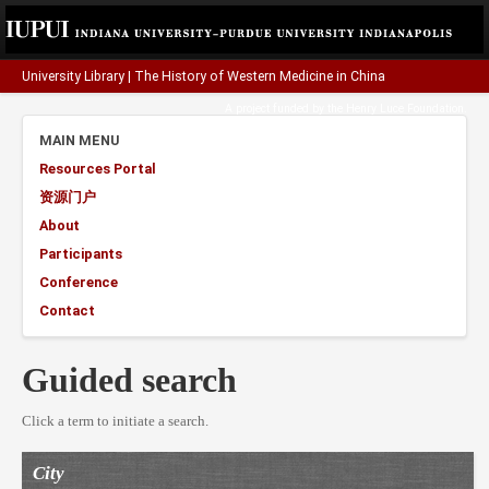
University Library
|
The History of Western Medicine in China
A project funded by the
Henry Luce Foundation
.
MAIN MENU
Resources Portal
资源门户
About
Participants
Conference
Contact
Guided search
Click a term to initiate a search.
City