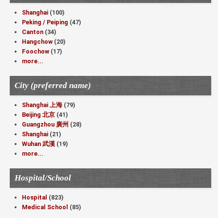
Shanghai
(100)
Peking / Peiping
(47)
Canton
(34)
Hangchow
(20)
Foochow
(17)
more...
City (preferred name)
Shanghai 上海
(79)
Beijing 北京
(41)
Guangzhou 廣州
(28)
Shanghai
(21)
Wuhan 武漢
(19)
more...
Hospital/School
Hospital
(823)
Medical School
(85)