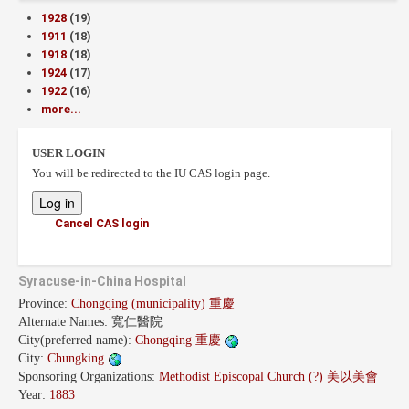
1928
(19)
1911
(18)
1918
(18)
1924
(17)
1922
(16)
more...
USER LOGIN
You will be redirected to the IU CAS login page.
Cancel CAS login
Syracuse-in-China Hospital
Province:
Chongqing (municipality) 重慶
Alternate Names:
寬仁醫院
City(preferred name):
Chongqing 重慶
City:
Chungking
Sponsoring Organizations:
Methodist Episcopal Church (?) 美以美會
Year:
1883