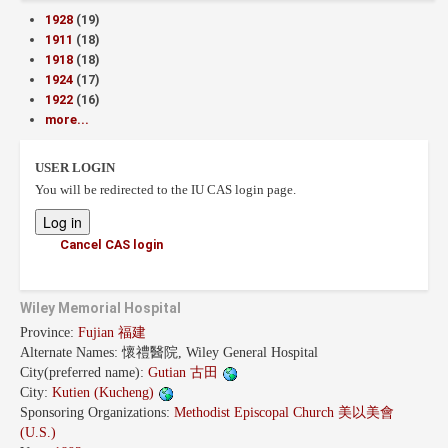
1928
(19)
1911
(18)
1918
(18)
1924
(17)
1922
(16)
more...
USER LOGIN
You will be redirected to the IU CAS login page.
Cancel CAS login
Wiley Memorial Hospital
Province:
Fujian 福建
Alternate Names:
懷禮醫院, Wiley General Hospital
City(preferred name):
Gutian 古田
City:
Kutien (Kucheng)
Sponsoring Organizations:
Methodist Episcopal Church 美以美會
(U.S.)