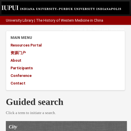
University Library
|
The History of Western Medicine in China
A project funded by the
Henry Luce Foundation
.
MAIN MENU
Resources Portal
资源门户
About
Participants
Conference
Contact
Guided search
Click a term to initiate a search.
City