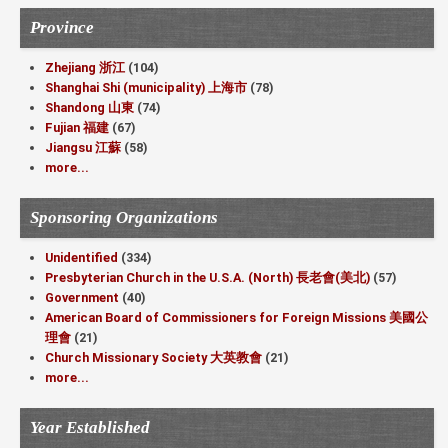
Province
Zhejiang 浙江
(104)
Shanghai Shi (municipality) 上海市
(78)
Shandong 山東
(74)
Fujian 福建
(67)
Jiangsu 江蘇
(58)
more...
Sponsoring Organizations
Unidentified
(334)
Presbyterian Church in the U.S.A. (North) 長老會(美北)
(57)
Government
(40)
American Board of Commissioners for Foreign Missions 美國公
理會
(21)
Church Missionary Society 大英教會
(21)
more...
Year Established