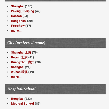
Shanghai
(100)
Peking / Peiping
(47)
Canton
(34)
Hangchow
(20)
Foochow
(17)
more...
City (preferred name)
Shanghai 上海
(79)
Beijing 北京
(41)
Guangzhou 廣州
(28)
Shanghai
(21)
Wuhan 武漢
(19)
more...
Hospital/School
Hospital
(823)
Medical School
(85)