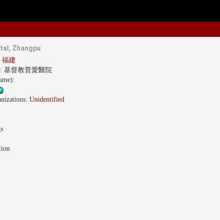
tal, Zhangpu
an 福建
s:
基督教普愛醫院
name):
nizations:
Unidentified
gs
tion