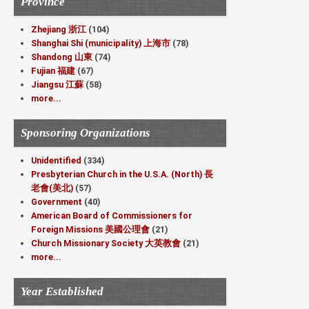
Province
Zhejiang 浙江
(104)
Shanghai Shi (municipality) 上海市
(78)
Shandong 山東
(74)
Fujian 福建
(67)
Jiangsu 江蘇
(58)
more...
Sponsoring Organizations
Unidentified
(334)
Presbyterian Church in the U.S.A. (North) 長
老會(美北)
(57)
Government
(40)
American Board of Commissioners for
Foreign Missions 美國公理會
(21)
Church Missionary Society 大英教會
(21)
more...
Year Established