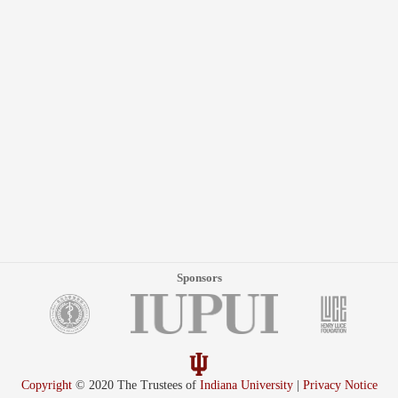
Sponsors
Copyright
© 2020 The Trustees of
Indiana University
|
Privacy Notice