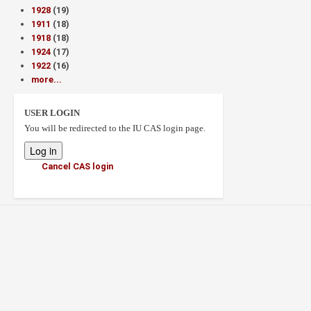
1928
(19)
1911
(18)
1918
(18)
1924
(17)
1922
(16)
more...
USER LOGIN
You will be redirected to the IU CAS login page.
Cancel CAS login