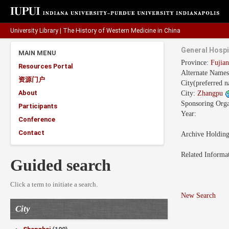
University Library
|
The History of Western Medicine in China
General Hospi
MAIN MENU
Province:
Fuji
Resources Portal
Alternate Name
资源门户
City(preferred 
About
City:
Zhangpu
Sponsoring Orga
Participants
Year:
Conference
Contact
Archive Holdin
Related Informa
Guided search
Click a term to initiate a search.
New Search
City