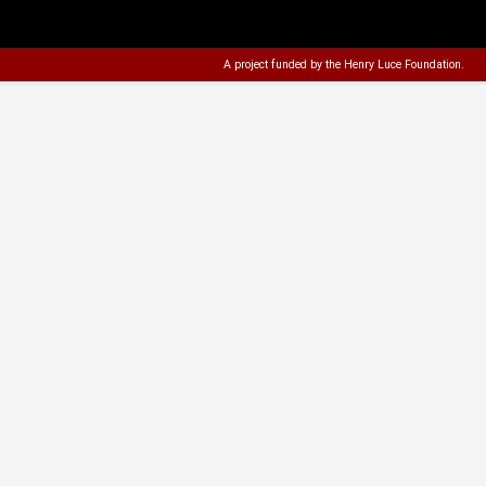
A project funded by the
Henry Luce Foundation
.