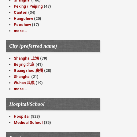
Shanghai
(100)
Peking / Peiping
(47)
Canton
(34)
Hangchow
(20)
Foochow
(17)
more...
City (preferred name)
Shanghai 上海
(79)
Beijing 北京
(41)
Guangzhou 廣州
(28)
Shanghai
(21)
Wuhan 武漢
(19)
more...
Hospital/School
Hospital
(823)
Medical School
(85)