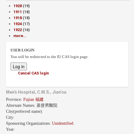
1928
(19)
1911
(18)
1918
(18)
1924
(17)
1922
(16)
more...
USER LOGIN
You will be redirected to the IU CAS login page.
Cancel CAS login
Men’s Hospital, C.M.S., Jian’ou
Province:
Fujian 福建
Alternate Names:
基督男醫院
City(preferred name):
City:
Sponsoring Organizations:
Unidentified
Year: