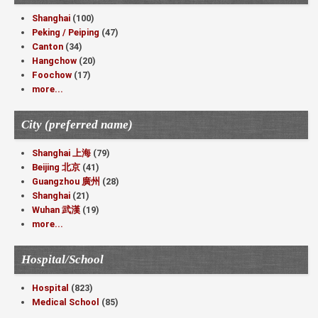
Shanghai
(100)
Peking / Peiping
(47)
Canton
(34)
Hangchow
(20)
Foochow
(17)
more...
City (preferred name)
Shanghai 上海
(79)
Beijing 北京
(41)
Guangzhou 廣州
(28)
Shanghai
(21)
Wuhan 武漢
(19)
more...
Hospital/School
Hospital
(823)
Medical School
(85)