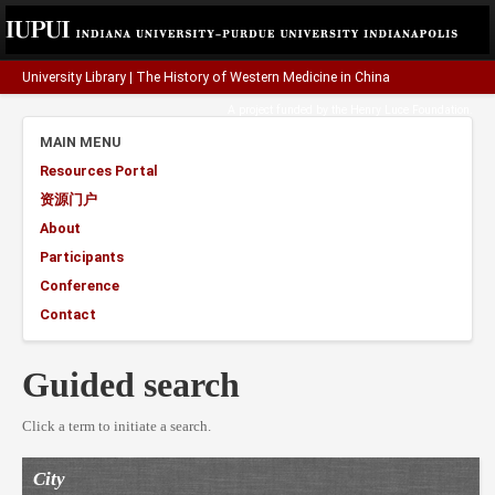
University Library
|
The History of Western Medicine in China
A project funded by the
Henry Luce Foundation
.
MAIN MENU
Resources Portal
资源门户
About
Participants
Conference
Contact
Guided search
Click a term to initiate a search.
City