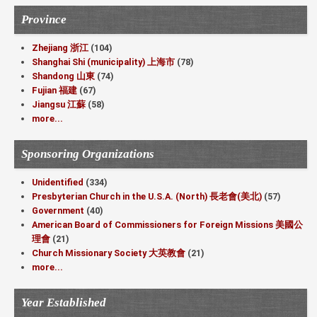
Province
Zhejiang 浙江
(104)
Shanghai Shi (municipality) 上海市
(78)
Shandong 山東
(74)
Fujian 福建
(67)
Jiangsu 江蘇
(58)
more...
Sponsoring Organizations
Unidentified
(334)
Presbyterian Church in the U.S.A. (North) 長老會(美北)
(57)
Government
(40)
American Board of Commissioners for Foreign Missions 美國公
理會
(21)
Church Missionary Society 大英教會
(21)
more...
Year Established