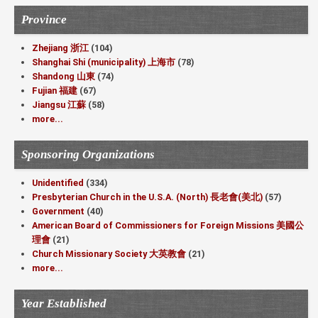
Province
Zhejiang 浙江
(104)
Shanghai Shi (municipality) 上海市
(78)
Shandong 山東
(74)
Fujian 福建
(67)
Jiangsu 江蘇
(58)
more...
Sponsoring Organizations
Unidentified
(334)
Presbyterian Church in the U.S.A. (North) 長老會(美北)
(57)
Government
(40)
American Board of Commissioners for Foreign Missions 美國公
理會
(21)
Church Missionary Society 大英教會
(21)
more...
Year Established