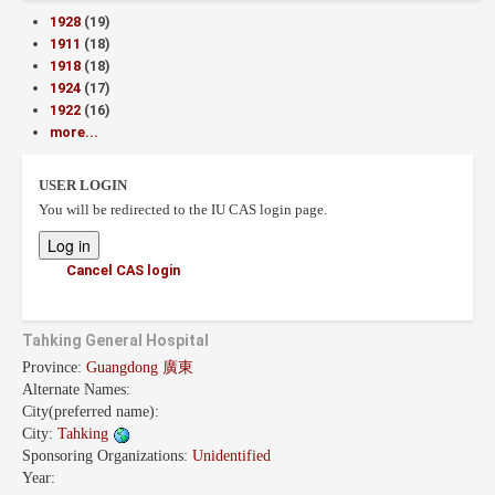
1928
(19)
1911
(18)
1918
(18)
1924
(17)
1922
(16)
more...
USER LOGIN
You will be redirected to the IU CAS login page.
Cancel CAS login
Tahking General Hospital
Province:
Guangdong 廣東
Alternate Names:
City(preferred name):
City:
Tahking
Sponsoring Organizations:
Unidentified
Year: