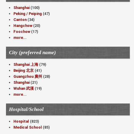
Shanghai
(100)
Peking / Peiping
(47)
Canton
(34)
Hangchow
(20)
Foochow
(17)
more...
City (preferred name)
Shanghai 上海
(79)
Beijing 北京
(41)
Guangzhou 廣州
(28)
Shanghai
(21)
Wuhan 武漢
(19)
more...
Hospital/School
Hospital
(823)
Medical School
(85)