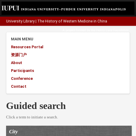
University Library
|
The History of Western Medicine in China
A project funded by the
Henry Luce Foundation
.
MAIN MENU
Resources Portal
资源门户
About
Participants
Conference
Contact
Guided search
Click a term to initiate a search.
City