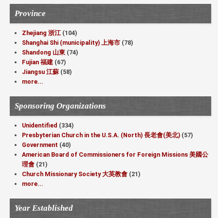
Province
Zhejiang 浙江
(104)
Shanghai Shi (municipality) 上海市
(78)
Shandong 山東
(74)
Fujian 福建
(67)
Jiangsu 江蘇
(58)
more...
Sponsoring Organizations
Unidentified
(334)
Presbyterian Church in the U.S.A. (North) 長老會(美北)
(57)
Government
(40)
American Board of Commissioners for Foreign Missions 美國公
理會
(21)
Church Missionary Society 大英教會
(21)
more...
Year Established