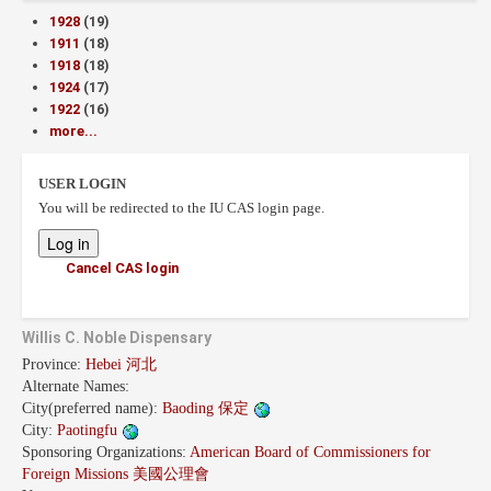
1928
(19)
1911
(18)
1918
(18)
1924
(17)
1922
(16)
more...
USER LOGIN
You will be redirected to the IU CAS login page.
Cancel CAS login
Willis C. Noble Dispensary
Province:
Hebei 河北
Alternate Names:
City(preferred name):
Baoding 保定
City:
Paotingfu
Sponsoring Organizations:
American Board of Commissioners for
Foreign Missions 美國公理會