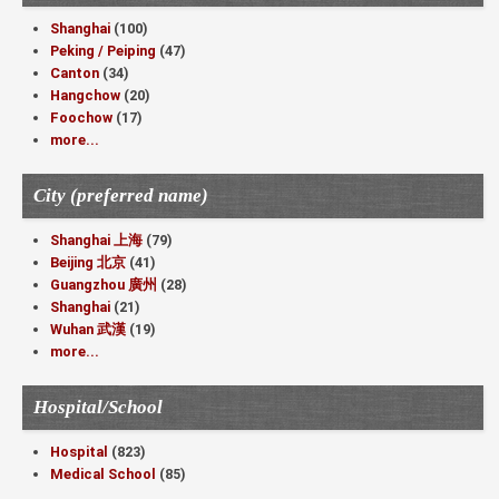
Shanghai
(100)
Peking / Peiping
(47)
Canton
(34)
Hangchow
(20)
Foochow
(17)
more...
City (preferred name)
Shanghai 上海
(79)
Beijing 北京
(41)
Guangzhou 廣州
(28)
Shanghai
(21)
Wuhan 武漢
(19)
more...
Hospital/School
Hospital
(823)
Medical School
(85)