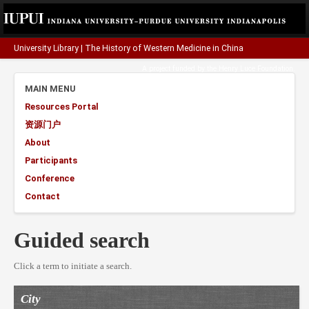
University Library
|
The History of Western Medicine in China
A project funded by the
Henry Luce Foundation
.
MAIN MENU
Resources Portal
资源门户
About
Participants
Conference
Contact
Guided search
Click a term to initiate a search.
City