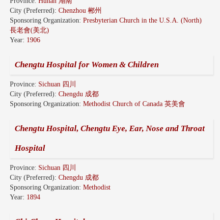
Province:
Hunan 湖南
City (Preferred):
Chenzhou 郴州
Sponsoring Organization:
Presbyterian Church in the U.S.A. (North)
長老會(美北)
Year:
1906
Chengtu Hospital for Women & Children
Province:
Sichuan 四川
City (Preferred):
Chengdu 成都
Sponsoring Organization:
Methodist Church of Canada 英美會
Chengtu Hospital, Chengtu Eye, Ear, Nose and Throat
Hospital
Province:
Sichuan 四川
City (Preferred):
Chengdu 成都
Sponsoring Organization:
Methodist
Year:
1894