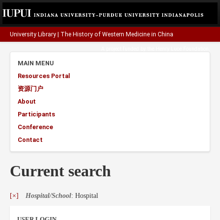
University Library
|
The History of Western Medicine in China
A project funded by the
Henry Luce Foundation
.
MAIN MENU
Resources Portal
资源门户
About
Participants
Conference
Contact
Current search
[×]
Hospital/School
: Hospital
USER LOGIN