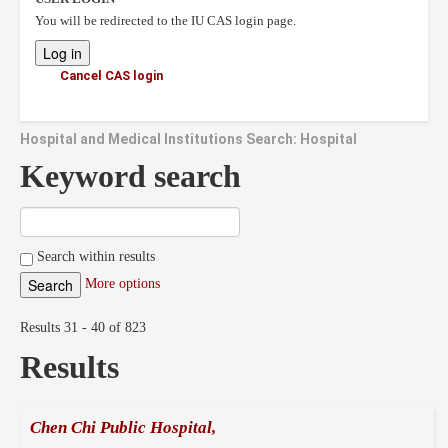
You will be redirected to the IU CAS login page.
Cancel CAS login
Hospital and Medical Institutions Search: Hospital
Keyword search
Search within results
More options
Results 31 - 40 of 823
Results
Chen Chi Public Hospital,