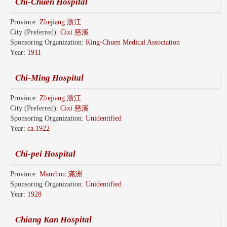
Chi-Chuen Hospital
Province:
Zhejiang 浙江
City (Preferred):
Cixi 慈溪
Sponsoring Organization:
King-Chuen Medical Association
Year:
1911
Chi-Ming Hospital
Province:
Zhejiang 浙江
City (Preferred):
Cixi 慈溪
Sponsoring Organization:
Unidentified
Year:
ca.1922
Chi-pei Hospital
Province:
Manzhou 滿洲
Sponsoring Organization:
Unidentified
Year:
1928
Chiang Kan Hospital