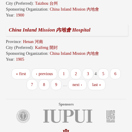
City (Preferred):
Taizhou 台州
Sponsoring Organization:
China Inland Mission 內地會
Year:
1900
China Inland Mission 內地會 Hospital
Province:
Henan 河南
City (Preferred):
Kaifeng 開封
Sponsoring Organization:
China Inland Mission 內地會
Year:
1905
« first
‹ previous
1
2
3
4
5
6
7
8
9
…
next ›
last »
Sponsors