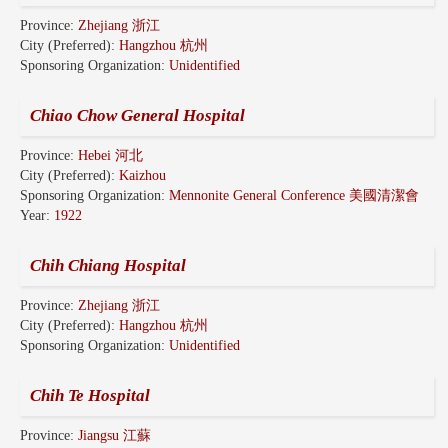
Province:
Zhejiang 浙江
City (Preferred):
Hangzhou 杭州
Sponsoring Organization:
Unidentified
Chiao Chow General Hospital
Province:
Hebei 河北
City (Preferred):
Kaizhou
Sponsoring Organization:
Mennonite General Conference 美國清潔會
Year:
1922
Chih Chiang Hospital
Province:
Zhejiang 浙江
City (Preferred):
Hangzhou 杭州
Sponsoring Organization:
Unidentified
Chih Te Hospital
Province:
Jiangsu 江蘇