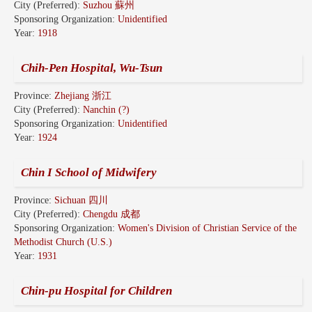
City (Preferred):
Suzhou 蘇州
Sponsoring Organization:
Unidentified
Year:
1918
Chih-Pen Hospital, Wu-Tsun
Province:
Zhejiang 浙江
City (Preferred):
Nanchin (?)
Sponsoring Organization:
Unidentified
Year:
1924
Chin I School of Midwifery
Province:
Sichuan 四川
City (Preferred):
Chengdu 成都
Sponsoring Organization:
Women's Division of Christian Service of the
Methodist Church (U.S.)
Year:
1931
Chin-pu Hospital for Children