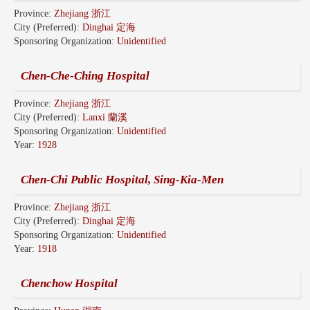
Province:
Zhejiang 浙江
City (Preferred):
Dinghai 定海
Sponsoring Organization:
Unidentified
Chen-Che-Ching Hospital
Province:
Zhejiang 浙江
City (Preferred):
Lanxi 蘭溪
Sponsoring Organization:
Unidentified
Year:
1928
Chen-Chi Public Hospital, Sing-Kia-Men
Province:
Zhejiang 浙江
City (Preferred):
Dinghai 定海
Sponsoring Organization:
Unidentified
Year:
1918
Chenchow Hospital