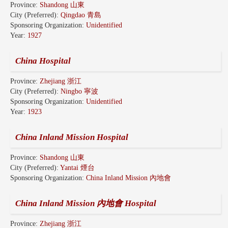
Province:
Shandong 山東
City (Preferred):
Qingdao 青島
Sponsoring Organization:
Unidentified
Year:
1927
China Hospital
Province:
Zhejiang 浙江
City (Preferred):
Ningbo 寧波
Sponsoring Organization:
Unidentified
Year:
1923
China Inland Mission Hospital
Province:
Shandong 山東
City (Preferred):
Yantai 煙台
Sponsoring Organization:
China Inland Mission 內地會
China Inland Mission 內地會 Hospital
Province:
Zhejiang 浙江