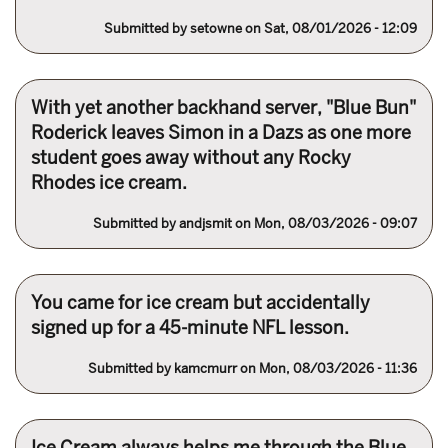
Submitted by
setowne
on Sat, 08/01/2026 - 12:09
With yet another backhand server, "Blue Bun"
Roderick leaves Simon in a Dazs as one more
student goes away without any Rocky
Rhodes ice cream.
Submitted by
andjsmit
on Mon, 08/03/2026 - 09:07
You came for ice cream but accidentally
signed up for a 45-minute NFL lesson.
Submitted by
kamcmurr
on Mon, 08/03/2026 - 11:36
Ice Cream always helps me through the Blue