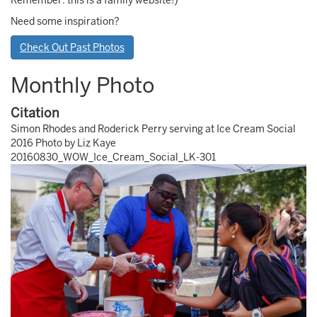
Remember: this is a family website!)
Need some inspiration?
Check Out Past Photos
Monthly Photo
Citation
Simon Rhodes and Roderick Perry serving at Ice Cream Social
2016 Photo by Liz Kaye
20160830_WOW_Ice_Cream_Social_LK-301