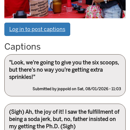
Log in to post captions
Captions
"Look, we're going to give you the six scoops,
but there's no way you're getting extra
sprinkles!"
Submitted by
joppold
on Sat, 08/01/2026 - 11:03
(Sigh) Ah, the joy of it! I saw the fulfillment of
being a soda jerk, but, no, father insisted on
my getting the Ph.D. (Sigh)