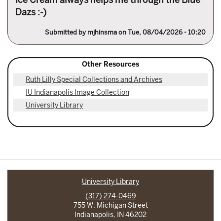
Dazs :-)
Submitted by
mjhinsma
on Tue, 08/04/2026 - 10:20
Other Resources
Ruth Lilly Special Collections and Archives
IU Indianapolis Image Collection
University Library
University Library
(317) 274-0469
755 W. Michigan Street
Indianapolis, IN 46202