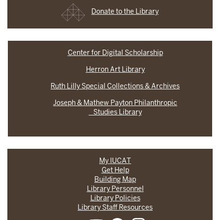
Donate to the Library
Center for Digital Scholarship
Herron Art Library
Ruth Lilly Special Collections & Archives
Joseph & Mathew Payton Philanthropic
Studies Library
My IUCAT
Get Help
Building Map
Library Personnel
Library Policies
Library Staff Resources