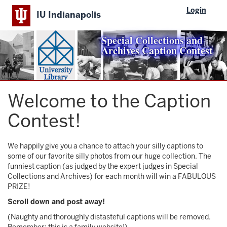
Skip
Login
IU Indianapolis
to
main
content
Special Collections and
Archives Caption Contest
Welcome to the Caption
Contest!
We happily give you a chance to attach your silly captions to
some of our favorite silly photos from our huge collection. The
funniest caption (as judged by the expert judges in Special
Collections and Archives) for each month will win a FABULOUS
PRIZE!
Scroll down and post away!
(Naughty and thoroughly distasteful captions will be removed.