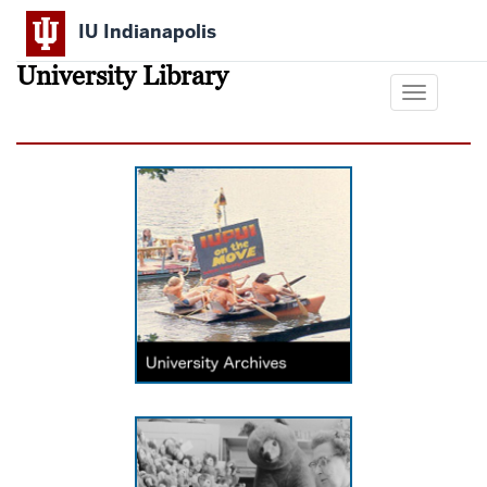
Skip
IU Indianapolis
to
main
University Library
content
Toggle
navigation