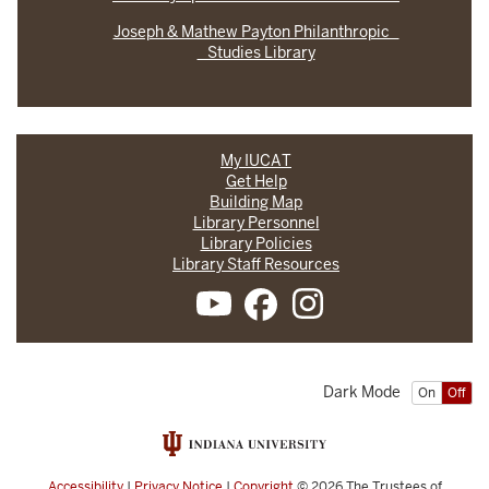
Joseph & Mathew Payton Philanthropic
Studies Library
My IUCAT
Get Help
Building Map
Library Personnel
Library Policies
Library Staff Resources
Dark Mode
On
Off
Accessibility
|
Privacy Notice
|
Copyright
© 2026
The Trustees of