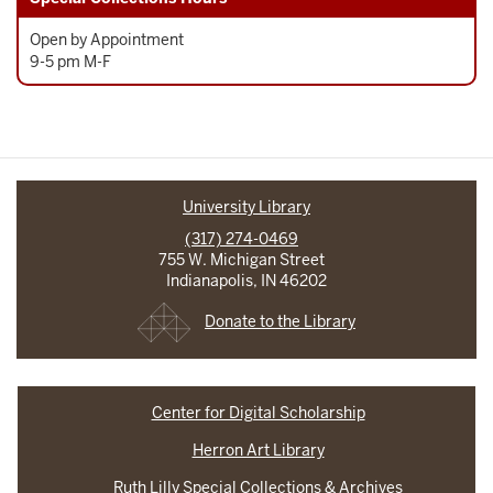
Open by Appointment
9-5 pm M-F
University Library
(317) 274-0469
755 W. Michigan Street
Indianapolis, IN 46202
Donate to the Library
Center for Digital Scholarship
Herron Art Library
Ruth Lilly Special Collections & Archives