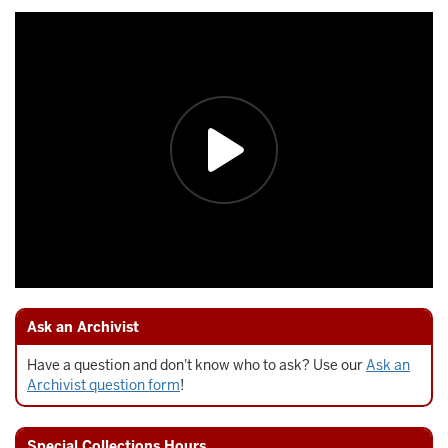
Ask an Archivist
Have a question and don't know who to ask? Use our
Ask an
Archivist question form
!
Special Collections Hours