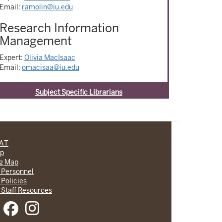
Email:
ramolin@iu.edu
Research Information
Management
Expert:
Olivia MacIsaac
Email:
omacisaa@iu.edu
Subject Specific Librarians
CAT
lp
ng Map
 Personnel
 Policies
 Staff Resources