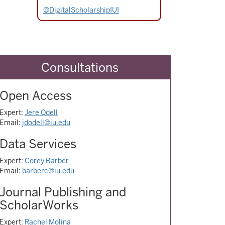
@DigitalScholarshipIUI
Consultations
Open Access
Expert:
Jere Odell
Email:
jdodell@iu.edu
Data Services
Expert:
Corey Barber
Email:
barberc@iu.edu
Journal Publishing and
ScholarWorks
Expert:
Rachel Molina