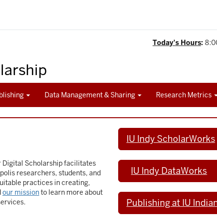
Today's Hours
:
8:0
olarship
blishing
Data Management & Sharing
Research Metrics
IU Indy ScholarWorks
 Digital Scholarship facilitates
IU Indy DataWorks
polis researchers, students, and
uitable practices in creating,
d
our mission
to learn more about
Publishing at IU India
services.