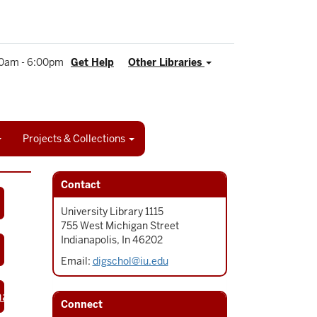
0am - 6:00pm
Get Help
Other Libraries
Projects & Collections
Contact
University Library 1115
755 West Michigan Street
Indianapolis, In 46202
Email:
digschol@iu.edu
napolis
Connect