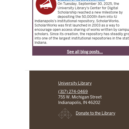
On Tuesday, September 30, 2025, the
University Library’s Center for Digital
Scholarship reached a new milestone by
depositing the 50,000th item into IU
Indianapolis’s institutional repository, ScholarWorks.
ScholarWorks was first launched in 2003 as a way to
encourage open access sharing of works written by camp
scholars. Since its creation, the repository has steadily g
into one of the largest institutional repositories in the stat
Indiana.
See all blog posts...
University Library
(317) 274-0469
755 W. Michigan Street
Indianapolis, IN 46202
Donate to the Library