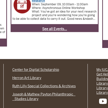
Research
When: September 09, 10:00am - 11:00am
Where: Asynchronous Online Workshop
What: You’ve got an idea for your next research
project and you’re wondering how you’re going
to be able to collect data to carry it out. Good news &ndash...
us
rown
See all Events...
e of
Center for Digital Scholarship
My IU
Get He
Herron Art Library
Buildi
Library
Ruth Lilly Special Collections & Archives
Library
Library
Joseph & Mathew Payton Philanthropic
Studies Library