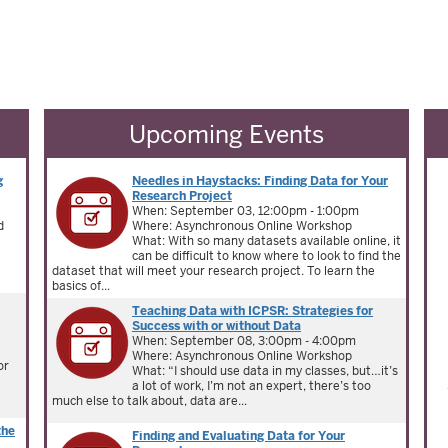
Upcoming Events
g
Needles in Haystacks: Finding Data for Your
Research Project
When: September 03, 12:00pm - 1:00pm
d
Where: Asynchronous Online Workshop
What: With so many datasets available online, it
can be difficult to know where to look to find the
dataset that will meet your research project. To learn the
basics of...
Teaching Data with ICPSR: Strategies for
Success with or without Data
When: September 08, 3:00pm - 4:00pm
Where: Asynchronous Online Workshop
or
What: “I should use data in my classes, but…it’s
a lot of work, I’m not an expert, there’s too
much else to talk about, data are...
the
Finding and Evaluating Data for Your