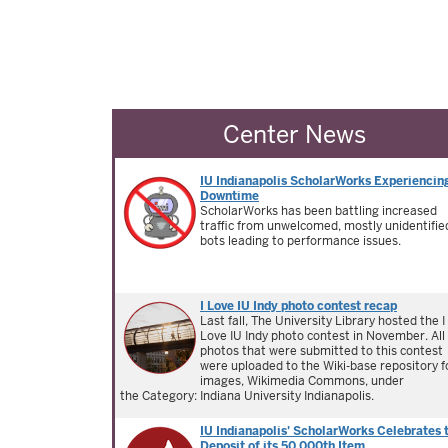
Center News
IU Indianapolis ScholarWorks Experiencin
Downtime
ScholarWorks has been battling increased
traffic from unwelcomed, mostly unidentifie
bots leading to performance issues.
I Love IU Indy photo contest recap
Last fall, The University Library hosted the I
Love IU Indy photo contest in November. All
photos that were submitted to this contest
were uploaded to the Wiki-base repository f
images, Wikimedia Commons, under
the Category: Indiana University Indianapolis.
IU Indianapolis' ScholarWorks Celebrates 
Deposit of its 50,000th Item