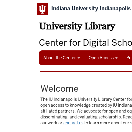
Skip
Indiana University Indianapolis
to
main
content
University Library
Center for Digital Sch
About the Center
Open Access
Pu
Welcome
The IU Indianapolis University Library Center for
open access to knowledge created by IU Indiana
affiliated partners. We advocate for open and eq
disseminating, and evaluating scholarship. Rea
our work or
contact us
to learn more about our 