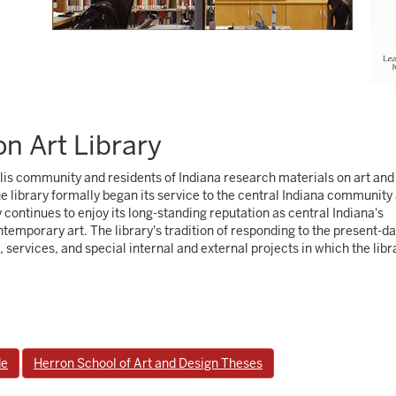
n Art Library
olis community and residents of Indiana research materials on art and
he library formally began its service to the central Indiana community
y continues to enjoy its long-standing reputation as central Indiana's
temporary art. The library's tradition of responding to the present-d
s, services, and special internal and external projects in which the libr
de
Herron School of Art and Design Theses