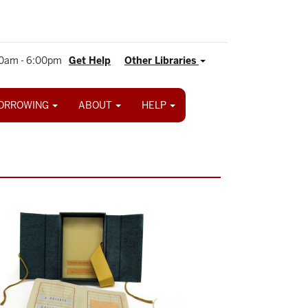
0am - 6:00pm
Get Help
Other Libraries
ORROWING
ABOUT
HELP
ge