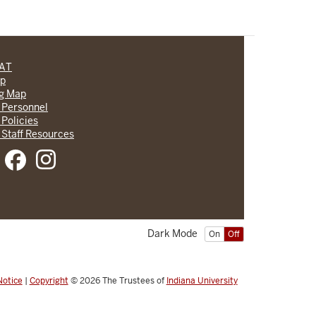
CAT
lp
ng Map
 Personnel
 Policies
 Staff Resources
Dark Mode
On
Off
Notice
|
Copyright
© 2026
The Trustees of
Indiana University