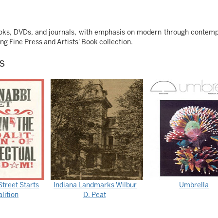
books, DVDs, and journals, with emphasis on modern through contem
ing Fine Press and Artists' Book collection.
s
treet Starts
Indiana Landmarks Wilbur
Umbrella
lition
D. Peat