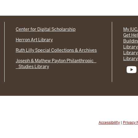
Center for Digital Scholarship
My IU
Get He
Herron Art Library
Buildi
Library
Ruth Lilly Special Collections & Archives
Library
Library
Joseph & Mathew Payton Philanthropic
Studies Library
Accessibility
|
Privacy 