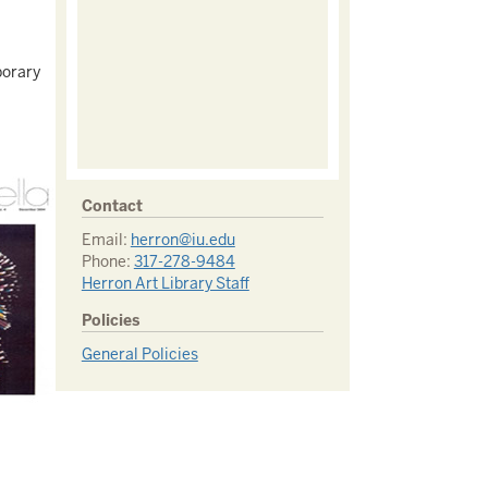
porary
Contact
Email:
herron@iu.edu
Phone:
317-278-9484
Herron Art Library Staff
Policies
General Policies