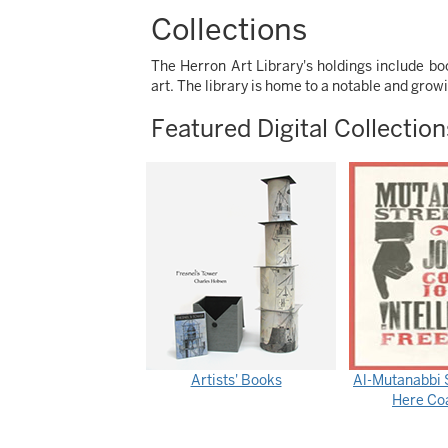
Collections
The Herron Art Library's holdings include 
art. The library is home to a notable and grow
Featured Digital Collection
Artists' Books
Al-Mutanabbi S
Here Coa