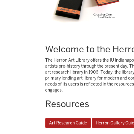
Welcome to the Herro
The Herron Art Library offers the IU Indianap
artists pre-history through the present day. T
art research library in 1906. Today, the librar
primary lending art library for modern and con
needs of its users is reflected in the resource
engages.
Resources
Art Research Guide
Herron Gallery Gui