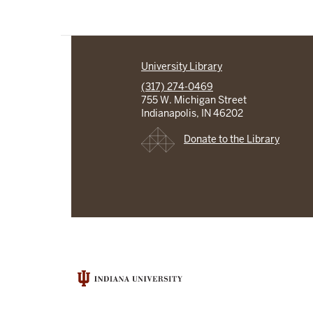
University Library
(317) 274-0469
755 W. Michigan Street
Indianapolis, IN 46202
Donate to the Library