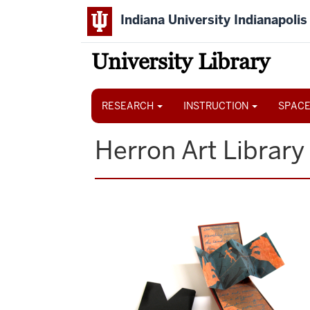
Skip
Indiana University Indianapolis
to
main
content
University Library
Main
navigation
RESEARCH
INSTRUCTION
SPACE
Herron Art Library
Image