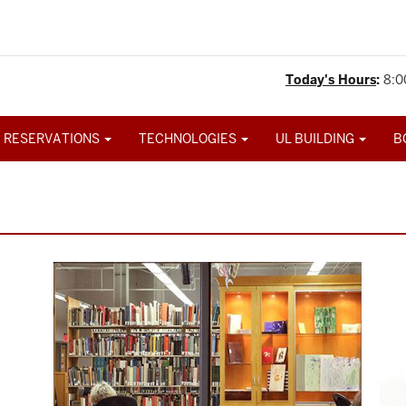
Today's Hours
:
8:0
 RESERVATIONS
TECHNOLOGIES
UL BUILDING
B
Image
Ima