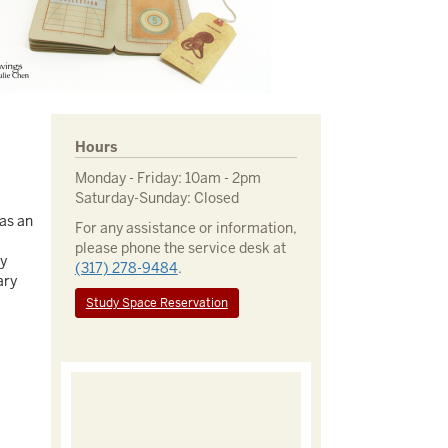
Hours
Monday - Friday: 10am - 2pm
Saturday-Sunday: Closed
 as an
For any assistance or information,
please phone the service desk at
ay
(317) 278-9484
.
ary
Study Space Reservation