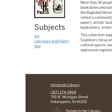
More than 30 peopl
bookstores and outd
the Baghdad literar
rallied a community
paper), artists’ boo
Subjects
booksellers, writers
This collection su
Art
Coalition’s focus on
Literature and Poetry
cultural spaces, an
War
oppressive regimes o
University Library
(317) 274-0469
755 W. Michigan Street
Indianapolis, IN 46202
Donate to the Library