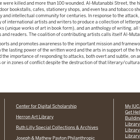
e were killed and more than 100 wounded. Al-Mutanabbi Street, the hi
oor bookstalls, cafes, stationery shops, and even tea and tobacco sho
y and intellectual community for centuries. In response to the attack
 of international artists and writers to produce a collection of letter
ks (unique works of art in book form), and an anthology of writing, all
 and readers. The coalition of contributing artists calls itself Al-Mut
pports and promotes awareness to the important mission and framewor
 the lasting power of the written word and the arts in support of the f
d the importance of responding to attacks, both overt and subtle, on 
r in zones of conflict despite the destruction of that literary/cultura
Center for Digital Scholarship
My IU
Get He
Herron Art Library
Buildi
Library
Ruth Lilly Special Collections & Archives
Library
Library
Joseph & Mathew Payton Philanthropic