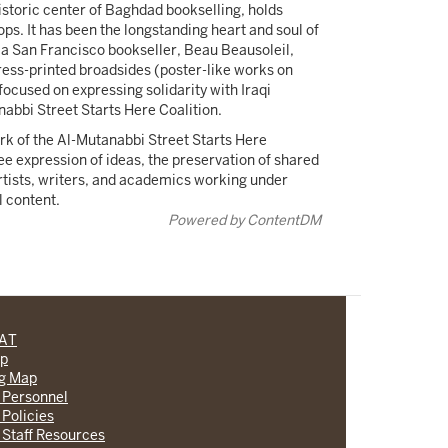
storic center of Baghdad bookselling, holds
ps. It has been the longstanding heart and soul of
, a San Francisco bookseller, Beau Beausoleil,
press-printed broadsides (poster-like works on
 focused on expressing solidarity with Iraqi
anabbi Street Starts Here Coalition.
k of the Al-Mutanabbi Street Starts Here
ree expression of ideas, the preservation of shared
artists, writers, and academics working under
l content.
Powered by ContentDM
CAT
lp
ng Map
 Personnel
 Policies
 Staff Resources