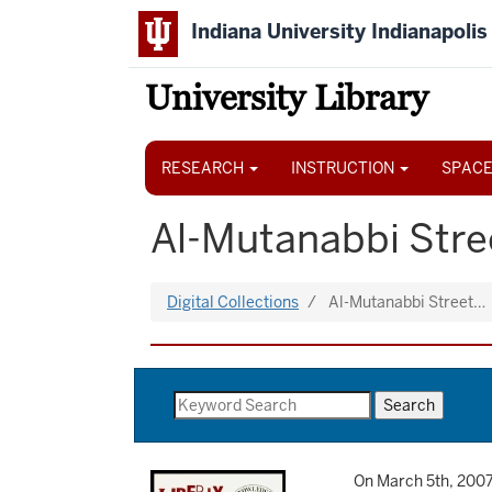
Skip
Indiana University Indianapolis
to
main
content
University Library
Main
navigation
RESEARCH
INSTRUCTION
SPACE
Al-Mutanabbi Stree
Digital Collections
Al-Mutanabbi Street…
On March 5th, 2007