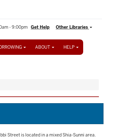
0am - 9:00pm
Get Help
Other Libraries
ORROWING
ABOUT
HELP
i Street is located in a mixed Shia-Sunni area.