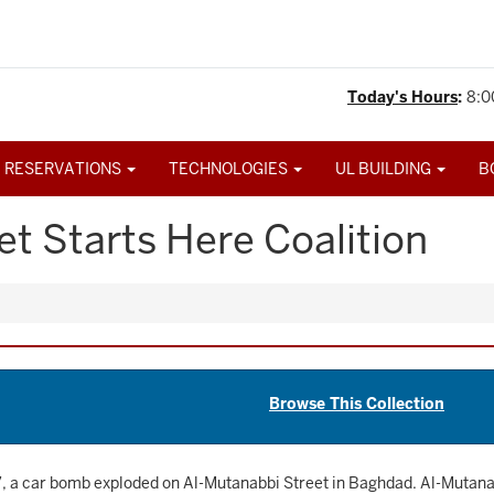
Today's Hours
:
8:0
 RESERVATIONS
TECHNOLOGIES
UL BUILDING
B
t Starts Here Coalition
Browse This Collection
, a car bomb exploded on Al-Mutanabbi Street in Baghdad. Al-Mutanabb