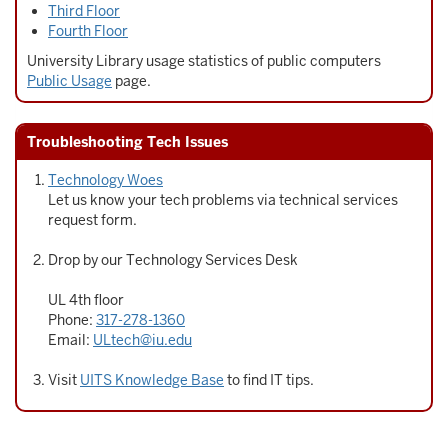
Third Floor
Fourth Floor
University Library usage statistics of public computers
Public Usage
page.
Troubleshooting Tech Issues
Technology Woes
Let us know your tech problems via technical services
request form.
Drop by our Technology Services Desk
UL 4th floor
Phone:
317-278-1360
Email:
ULtech@iu.edu
Visit
UITS Knowledge Base
to find IT tips.