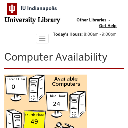
Skip
IU Indianapolis
to
main
University Library
content
Other Libraries
Get Help
Today's Hours
:
8:00am - 9:00pm
Toggle
navigation
Computer Availability