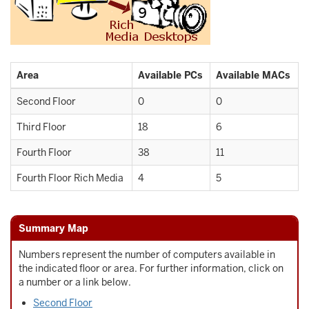
Area
Available PCs
Available MACs
Second Floor
0
0
Third Floor
18
6
Fourth Floor
38
11
Fourth Floor Rich Media
4
5
Summary Map
Numbers represent the number of computers available in
the indicated floor or area. For further information, click on
a number or a link below.
Second Floor