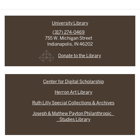
University Library
(317) 274-0469
755 W. Michigan Street
Indianapolis, IN 46202
Donate to the Library
Center for Digital Scholarship
Herron Art Library
Ruth Lilly Special Collections & Archives
Joseph & Mathew Payton Philanthropic
Studies Library