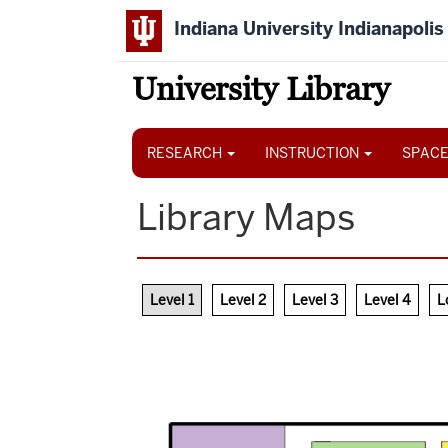
Skip
Indiana University Indianapolis
to
main
content
University Library
Main
navigation
RESEARCH
INSTRUCTION
SPACE
Library Maps
Level 1
Level 2
Level 3
Level 4
L