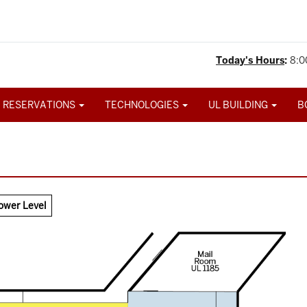
Today's Hours
:
8:0
 RESERVATIONS
TECHNOLOGIES
UL BUILDING
B
ower Level