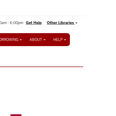
0am - 6:00pm
Get Help
Other Libraries
ORROWING
ABOUT
HELP