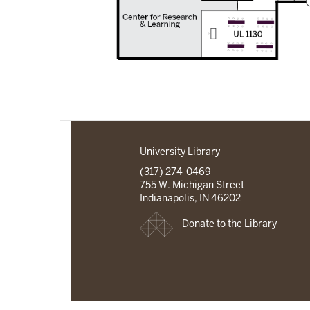
University Library
(317) 274-0469
755 W. Michigan Street
Indianapolis, IN 46202
Donate to the Library