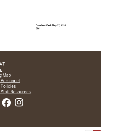
CAT
lp
ng Map
 Personnel
 Policies
 Staff Resources