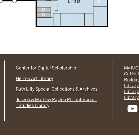
Center for Digital Scholarship
My IU
Get He
Herron Art Library
Buildi
Library
Ruth Lilly Special Collections & Archives
Library
Library
Joseph & Mathew Payton Philanthropic
Studies Library