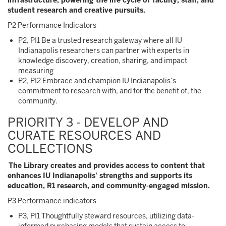
infrastructure, powering the life cycle of faculty, staff, and
student research and creative pursuits.
P2 Performance Indicators
P2, PI1 Be a trusted research gateway where all IU
Indianapolis researchers can partner with experts in
knowledge discovery, creation, sharing, and impact
measuring
P2, PI2 Embrace and champion IU Indianapolis’s
commitment to research with, and for the benefit of, the
community.
PRIORITY 3 - DEVELOP AND
CURATE RESOURCES AND
COLLECTIONS
The Library creates and provides access to content that
enhances IU Indianapolis' strengths and supports its
education, R1 research, and community-engaged mission.
P3 Performance indicators
P3, PI1 Thoughtfully steward resources, utilizing data-