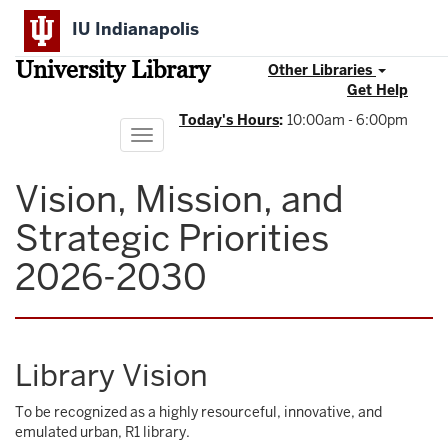
Skip
IU Indianapolis
to
main
University Library
content
Other Libraries
Get Help
Today's Hours
:
10:00am - 6:00pm
Toggle
navigation
Vision, Mission, and
Strategic Priorities
2026-2030
Library Vision
To be recognized as a highly resourceful, innovative, and
emulated urban, R1 library.