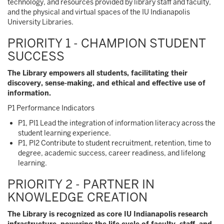
technology, and resources provided by library staff and faculty,
and the physical and virtual spaces of the IU Indianapolis
University Libraries.
PRIORITY 1 - CHAMPION STUDENT
SUCCESS
The Library empowers all students, facilitating their
discovery, sense-making, and ethical and effective use of
information.
P1 Performance Indicators
P1, PI1 Lead the integration of information literacy across the
student learning experience.
P1, PI2 Contribute to student recruitment, retention, time to
degree, academic success, career readiness, and lifelong
learning.
PRIORITY 2 - PARTNER IN
KNOWLEDGE CREATION
The Library is recognized as core IU Indianapolis research