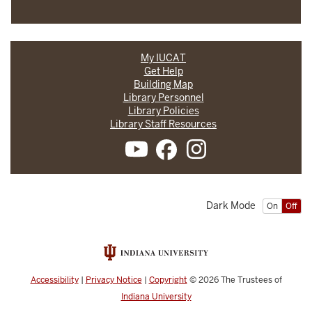
My IUCAT
Get Help
Building Map
Library Personnel
Library Policies
Library Staff Resources
Dark Mode
On
Off
Accessibility
|
Privacy Notice
|
Copyright
© 2026
The Trustees of
Indiana University