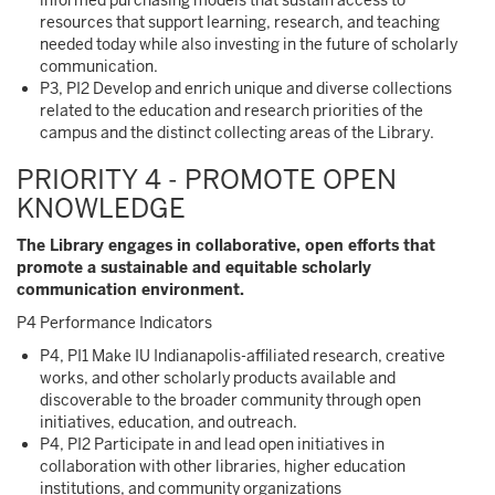
informed purchasing models that sustain access to
resources that support learning, research, and teaching
needed today while also investing in the future of scholarly
communication.
P3, PI2 Develop and enrich unique and diverse collections
related to the education and research priorities of the
campus and the distinct collecting areas of the Library.
PRIORITY 4 - PROMOTE OPEN
KNOWLEDGE
The Library engages in collaborative, open efforts that
promote a sustainable and equitable scholarly
communication environment.
P4 Performance Indicators
P4, PI1 Make IU Indianapolis-affiliated research, creative
works, and other scholarly products available and
discoverable to the broader community through open
initiatives, education, and outreach.
P4, PI2 Participate in and lead open initiatives in
collaboration with other libraries, higher education
institutions, and community organizations