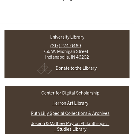
University Library
(317) 274-0469
755 W. Michigan Street
Indianapolis, IN 46202
Donate to the Library
Center for Digital Scholarship
Herron Art Library
Ruth Lilly Special Collections & Archives
Joseph & Mathew Payton Philanthropic
Studies Library