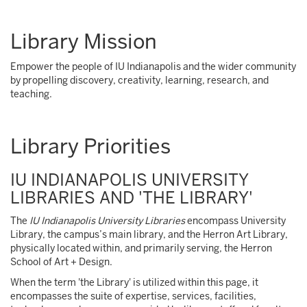
Library Mission
Empower the people of IU Indianapolis and the wider community
by propelling discovery, creativity, learning, research, and
teaching.
Library Priorities
IU INDIANAPOLIS UNIVERSITY
LIBRARIES AND 'THE LIBRARY'
The
IU Indianapolis University Libraries
encompass University
Library, the campus’s main library, and the Herron Art Library,
physically located within, and primarily serving, the Herron
School of Art + Design.
When the term 'the Library' is utilized within this page, it
encompasses the suite of expertise, services, facilities,