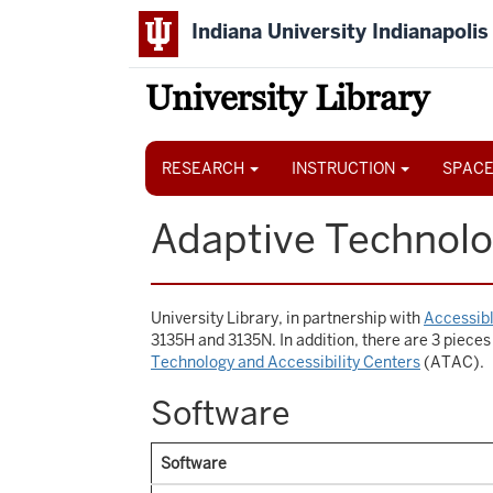
Skip
Indiana University Indianapolis
to
main
content
University Library
Main
navigation
RESEARCH
INSTRUCTION
SPACE
Adaptive Technolo
University Library, in partnership with
Accessibl
3135H and 3135N. In addition, there are 3 pieces
Technology and Accessibility Centers
(ATAC).
Software
Software