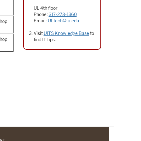
UL 4th floor
Phone:
317-278-1360
Email:
ULtech@iu.edu
Shop
Visit
UITS Knowledge Base
to
Shop
find IT tips.
CAT