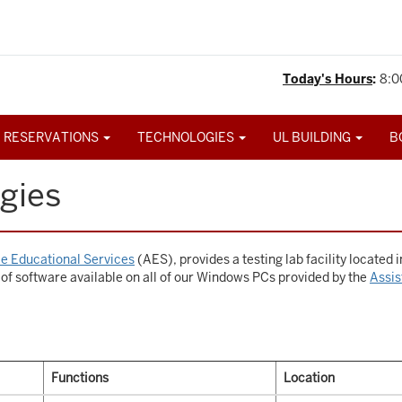
Today's Hours
:
8:0
 RESERVATIONS
TECHNOLOGIES
UL BUILDING
B
gies
e Educational Services
(AES), provides a testing lab facility located 
 of software available on all of our Windows PCs provided by the
Assis
Functions
Location