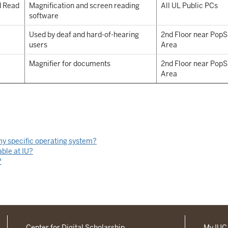
d Read
Magnification and screen reading
All UL Public PCs
software
Used by deaf and hard-of-hearing
2nd Floor near Pop
users
Area
Magnifier for documents
2nd Floor near Pop
Area
 my specific operating system?
able at IU?
?
Center for Digital Scholarship
My IU