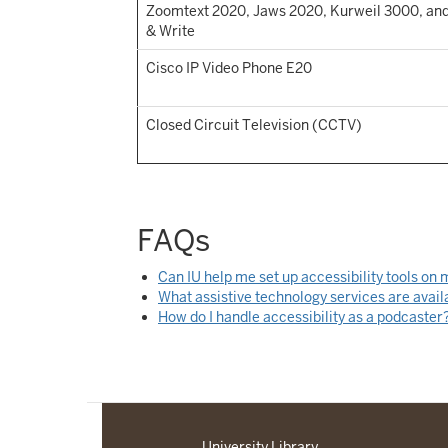
Zoomtext 2020, Jaws 2020, Kurweil 3000, an
& Write
Cisco IP Video Phone E20
Closed Circuit Television (CCTV)
FAQs
Can IU help me set up accessibility tools on
What assistive technology services are avail
How do I handle accessibility as a podcaster
University Library