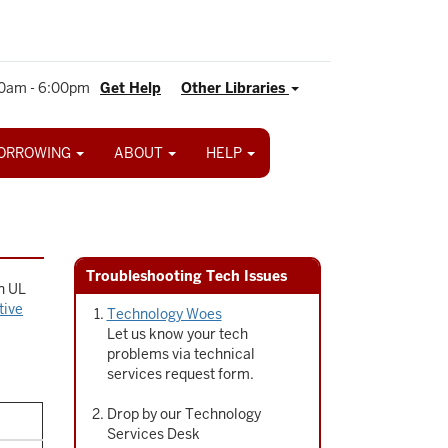
0am - 6:00pm
Get Help
Other Libraries
ORROWING
ABOUT
HELP
Troubleshooting Tech Issues
in UL
tive
Technology Woes
Let us know your tech
problems via technical
services request form.
Drop by our Technology
Services Desk