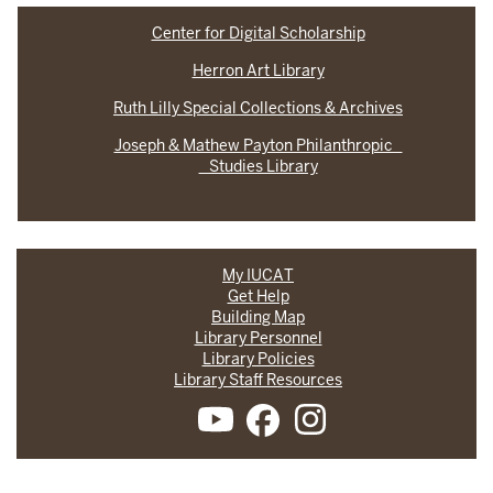
Center for Digital Scholarship
Herron Art Library
Ruth Lilly Special Collections & Archives
Joseph & Mathew Payton Philanthropic
Studies Library
My IUCAT
Get Help
Building Map
Library Personnel
Library Policies
Library Staff Resources