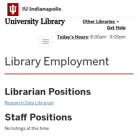
Skip
IU Indianapolis
to
main
University Library
content
Other Libraries
Get Help
Today's Hours
:
8:00am - 9:00pm
Toggle
navigation
Library Employment
Librarian Positions
Research Data Librarian
Staff Positions
No listings at this time.