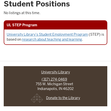
Student Positions
No listings at this time.
UL STEP Program
University Library’s Student Employment Program
(STEP) is
based on
research about teaching and learning
.
University Library
(317) 274-0469
755 W. Michigan Street
Indianapolis, IN 46202
Donate to the Library