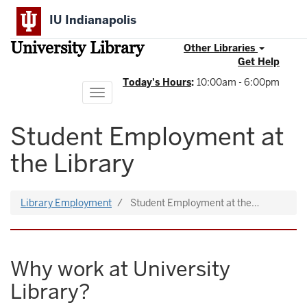
Skip
IU Indianapolis
to
main
University Library
content
Other Libraries
Get Help
Today's Hours
:
10:00am - 6:00pm
Toggle
navigation
Student Employment at
the Library
Library Employment
Student Employment at the…
Why work at University
Library?