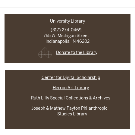
University Library
(317) 274-0469
755 W. Michigan Street
Indianapolis, IN 46202
Donate to the Library
Center for Digital Scholarship
Herron Art Library
Ruth Lilly Special Collections & Archives
Joseph & Mathew Payton Philanthropic
Studies Library