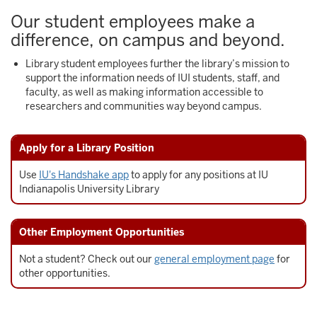
Our student employees make a
difference, on campus and beyond.
Library student employees further the library’s mission to
support the information needs of IUI students, staff, and
faculty, as well as making information accessible to
researchers and communities way beyond campus.
Apply for a Library Position
Use
IU's Handshake app
to apply for any positions at IU
Indianapolis University Library
Other Employment Opportunities
Not a student? Check out our
general employment page
for
other opportunities.