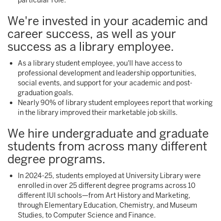
particular role.
We're invested in your academic and
career success, as well as your
success as a library employee.
As a library student employee, you'll have access to
professional development and leadership opportunities,
social events, and support for your academic and post-
graduation goals.
Nearly 90% of library student employees report that working
in the library improved their marketable job skills.
We hire undergraduate and graduate
students from across many different
degree programs.
In 2024-25, students employed at University Library were
enrolled in over 25 different degree programs across 10
different IUI schools—from Art History and Marketing,
through Elementary Education, Chemistry, and Museum
Studies, to Computer Science and Finance.