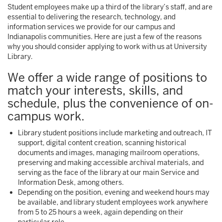
Student employees make up a third of the library’s staff, and are
essential to delivering the research, technology, and
information services we provide for our campus and
Indianapolis communities. Here are just a few of the reasons
why you should consider applying to work with us at University
Library.
We offer a wide range of positions to
match your interests, skills, and
schedule, plus the convenience of on-
campus work.
Library student positions include marketing and outreach, IT
support, digital content creation, scanning historical
documents and images, managing mailroom operations,
preserving and making accessible archival materials, and
serving as the face of the library at our main Service and
Information Desk, among others.
Depending on the position, evening and weekend hours may
be available, and library student employees work anywhere
from 5 to 25 hours a week, again depending on their