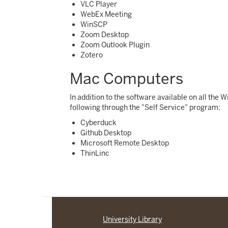
VLC Player
WebEx Meeting
WinSCP
Zoom Desktop
Zoom Outlook Plugin
Zotero
Mac Computers
In addition to the software available on all the
following through the "Self Service" program:
Cyberduck
Github Desktop
Microsoft Remote Desktop
ThinLinc
University Library