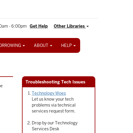
0am - 6:00pm
Get Help
Other Libraries
ORROWING
ABOUT
HELP
Troubleshooting Tech Issues
be
Technology Woes
Let us know your tech
problems via technical
services request form.
Drop by our Technology
Services Desk