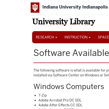
Skip
Indiana University Indianapolis
to
main
content
University Library
Main
navigation
RESEARCH
INSTRUCTION
SPACE
Software Available 
The following software is what is available for 
installed via Software Center on Windows or Se
Windows Computers
7-Zip
Adobe Acrobat Pro DC SDL
Adobe After Effects CC SDL