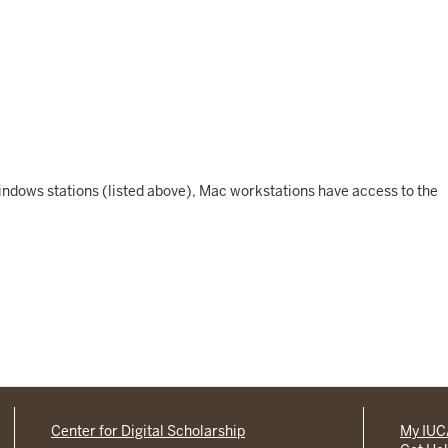
 Windows stations (listed above), Mac workstations have access to the
Center for Digital Scholarship
My IU