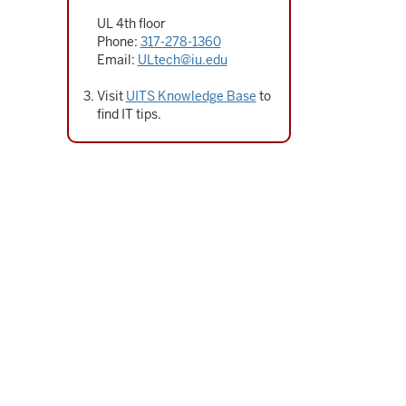
UL 4th floor
Phone:
317-278-1360
Email:
ULtech@iu.edu
Visit
UITS Knowledge Base
to
find IT tips.