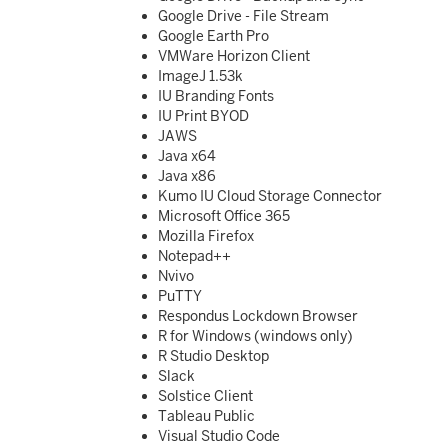
Google Drive - File Stream
Google Earth Pro
VMWare Horizon Client
ImageJ 1.53k
IU Branding Fonts
IU Print BYOD
JAWS
Java x64
Java x86
Kumo IU Cloud Storage Connector
Microsoft Office 365
Mozilla Firefox
Notepad++
Nvivo
PuTTY
Respondus Lockdown Browser
R for Windows (windows only)
R Studio Desktop
Slack
Solstice Client
Tableau Public
Visual Studio Code