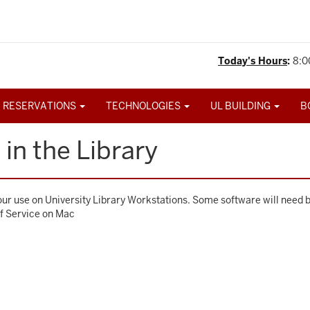
Today's Hours
:
8:0
 RESERVATIONS
TECHNOLOGIES
UL BUILDING
B
in the Library
your use on University Library Workstations. Some software will need 
lf Service on Mac