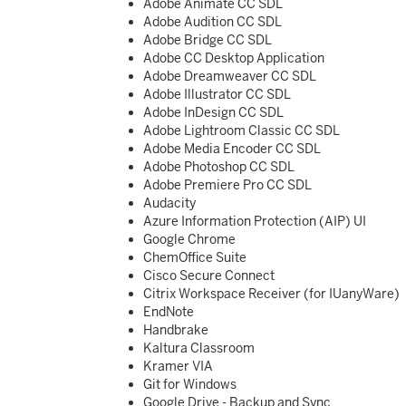
Adobe Animate CC SDL
Adobe Audition CC SDL
Adobe Bridge CC SDL
Adobe CC Desktop Application
Adobe Dreamweaver CC SDL
Adobe Illustrator CC SDL
Adobe InDesign CC SDL
Adobe Lightroom Classic CC SDL
Adobe Media Encoder CC SDL
Adobe Photoshop CC SDL
Adobe Premiere Pro CC SDL
Audacity
Azure Information Protection (AIP) UI
Google Chrome
ChemOffice Suite
Cisco Secure Connect
Citrix Workspace Receiver (for IUanyWare)
EndNote
Handbrake
Kaltura Classroom
Kramer VIA
Git for Windows
Google Drive - Backup and Sync