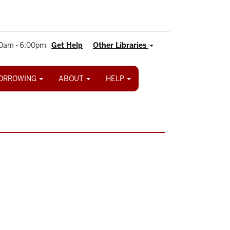
0am - 6:00pm
Get Help
Other Libraries
ORROWING
ABOUT
HELP