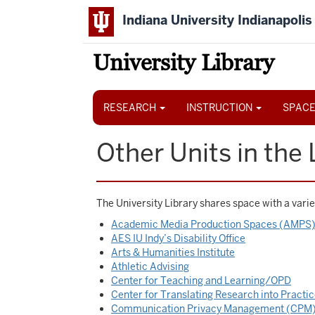
Skip
Indiana University Indianapolis
to
main
content
University Library
Main
navigation
RESEARCH
INSTRUCTION
SPACE
Other Units in the 
The University Library shares space with a variet
Academic Media Production Spaces (AMPS
AES IU Indy’s Disability Office
Arts & Humanities Institute
Athletic Advising
Center for Teaching and Learning/OPD
Center for Translating Research into Practi
Communication Privacy Management (CPM)