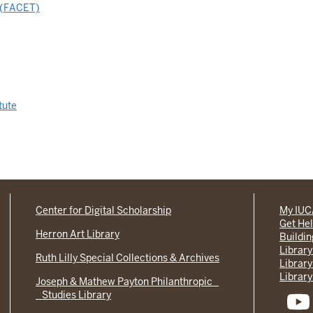
g (FACET)
tute
Center for Digital Scholarship
My IU
Get He
Herron Art Library
Buildi
Library
Ruth Lilly Special Collections & Archives
Library
Library
Joseph & Mathew Payton Philanthropic
Studies Library