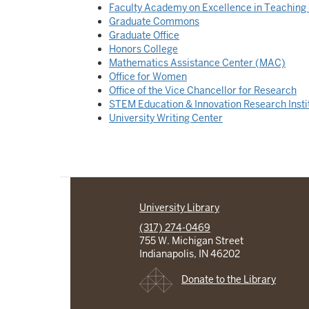
Faculty Academy on Excellence in Teachin
Graduate Commons
Graduate Office
Honors College
Mathematics Assistance Center (MAC)
Office for Women
Office of the Vice Chancellor for Research
STEM Education & Innovation Research Insti
University Writing Center
University Library
(317) 274-0469
755 W. Michigan Street
Indianapolis, IN 46202
Donate to the Library