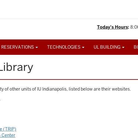
Today's Hours
:
8:0
 RESERVATIONS
TECHNOLOGIES
UL BUILDING
B
Library
y of other units of IU Indianapolis, listed below are their websites.
)
ce (TRIP)
 Center