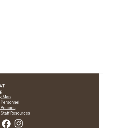
CAT
lp
ng Map
 Personnel
 Policies
 Staff Resources