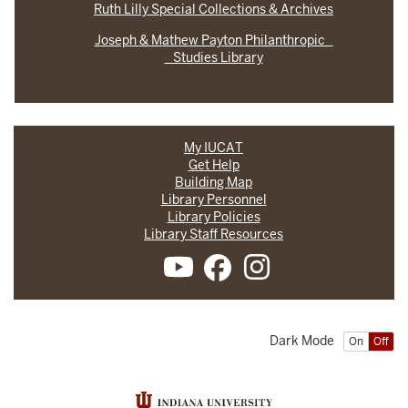
Ruth Lilly Special Collections & Archives
Joseph & Mathew Payton Philanthropic
Studies Library
My IUCAT
Get Help
Building Map
Library Personnel
Library Policies
Library Staff Resources
Dark Mode
On
Off