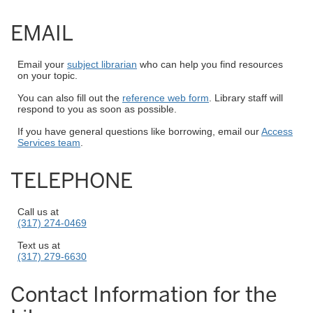
EMAIL
Email your
subject librarian
who can help you find resources
on your topic.
You can also fill out the
reference web form
. Library staff will
respond to you as soon as possible.
If you have general questions like borrowing, email our
Access
Services team
.
TELEPHONE
Call us at
(317) 274-0469
Text us at
(317) 279-6630
Contact Information for the