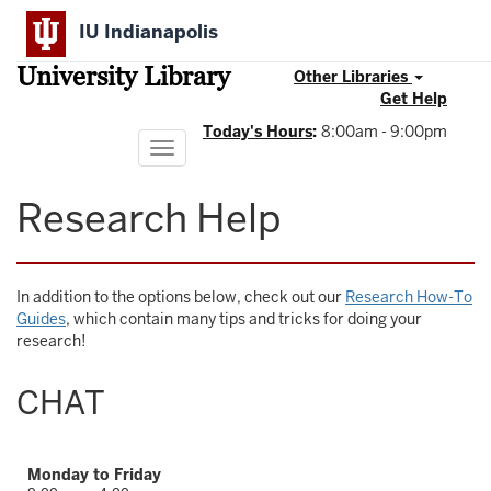
Skip
IU Indianapolis
to
main
University Library
content
Other Libraries
Get Help
Today's Hours
:
8:00am - 9:00pm
Toggle
navigation
Research Help
In addition to the options below, check out our
Research How-To
Guides
, which contain many tips and tricks for doing your
research!
CHAT
Monday to Friday