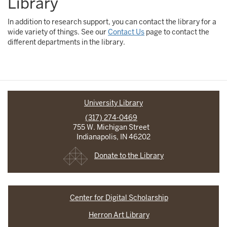
Library
In addition to research support, you can contact the library for a
wide variety of things. See our
Contact Us
page to contact the
different departments in the library.
University Library
(317) 274-0469
755 W. Michigan Street
Indianapolis, IN 46202
Donate to the Library
Center for Digital Scholarship
Herron Art Library