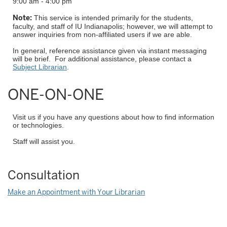
9:00 am - 4:00 pm
Note:
This service is intended primarily for the students,
faculty, and staff of IU Indianapolis; however, we will attempt to
answer inquiries from non-affiliated users if we are able.
In general, reference assistance given via instant messaging
will be brief. For additional assistance, please contact a
Subject Librarian
.
ONE-ON-ONE
Visit us if you have any questions about how to find information
or technologies.
Staff will assist you.
Consultation
Make an Appointment with Your Librarian