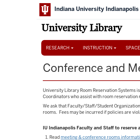
Skip
Indiana University Indianapolis
to
main
content
University Library
Main
navigation
RESEARCH
INSTRUCTION
SPACE
Conference and M
University Library Room Reservation Systems i
Coordinators who assist with room reservation 
We ask that Faculty/Staff/Student Organization 
rooms. Fees may be incurred if policies are viol
IU Indianapolis Faculty and Staff to reserve
Read
meeting & conference rooms informat