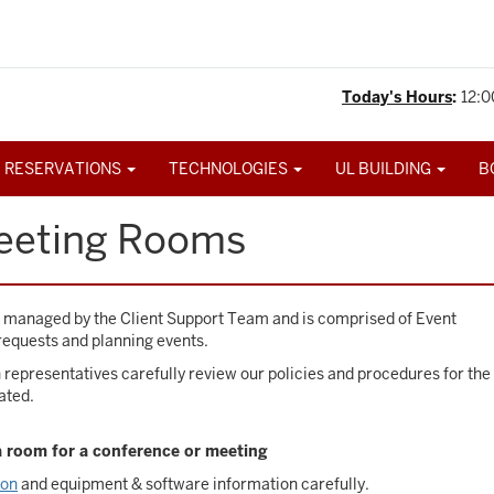
Today's Hours
:
12:0
 RESERVATIONS
TECHNOLOGIES
UL BUILDING
B
eeting Rooms
s managed by the Client Support Team and is comprised of Event
requests and planning events.
representatives carefully review our policies and procedures for the
ated.
 a room for a conference or meeting
ion
and equipment & software information carefully.