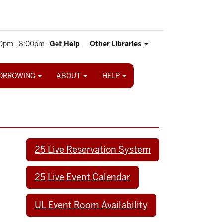
0pm - 8:00pm
Get Help
Other Libraries
ORROWING
ABOUT
HELP
25 Live Reservation System
25 Live Event Calendar
UL Event Room Availability