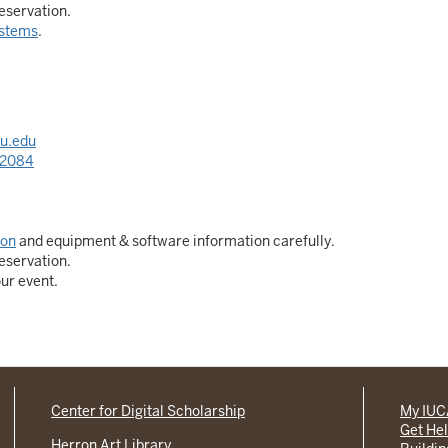
eservation.
stems
.
u.edu
-2084
ion
and equipment & software information carefully.
eservation.
our event.
Center for Digital Scholarship
My IU
Get He
Herron Art Library