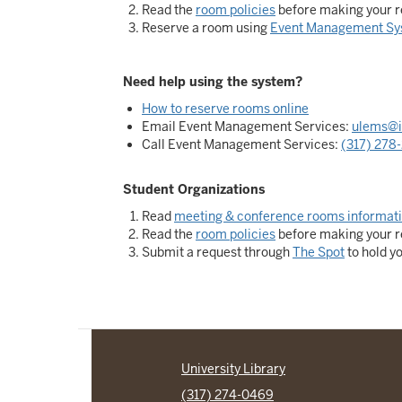
Read the
room policies
before making your r
Reserve a room using
Event Management Sy
Need help using the system?
How to reserve rooms online
Email Event Management Services:
ulems@i
Call Event Management Services:
(317) 278
Student Organizations
Read
meeting & conference rooms informat
Read the
room policies
before making your r
Submit a request through
The Spot
to hold y
University Library
(317) 274-0469