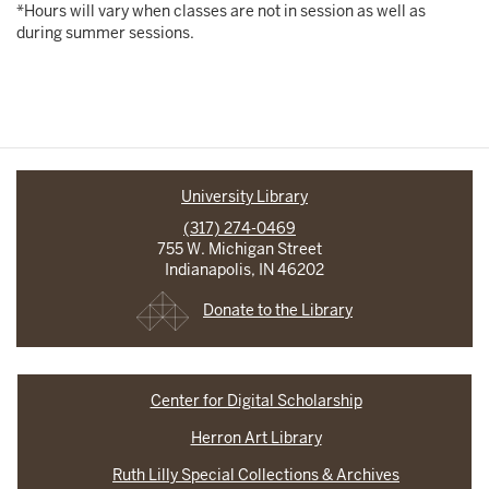
*Hours will vary when classes are not in session as well as
during summer sessions.
University Library
(317) 274-0469
755 W. Michigan Street
Indianapolis, IN 46202
Donate to the Library
Center for Digital Scholarship
Herron Art Library
Ruth Lilly Special Collections & Archives