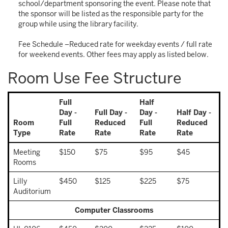
school/department sponsoring the event. Please note that
the sponsor will be listed as the responsible party for the
group while using the library facility.
Fee Schedule –Reduced rate for weekday events / full rate
for weekend events. Other fees may apply as listed below.
Room Use Fee Structure
Full
Half
Day -
Full Day -
Day -
Half Day -
Room
Full
Reduced
Full
Reduced
Type
Rate
Rate
Rate
Rate
Meeting
$150
$75
$95
$45
Rooms
Lilly
$450
$125
$225
$75
Auditorium
Computer Classrooms