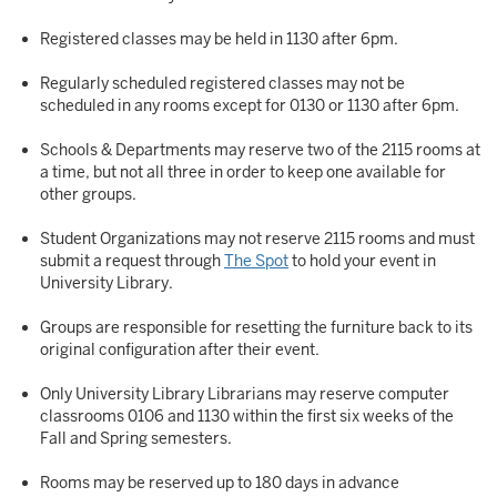
Registered classes may be held in 1130 after 6pm.
Regularly scheduled registered classes may not be
scheduled in any rooms except for 0130 or 1130 after 6pm.
Schools & Departments may reserve two of the 2115 rooms at
a time, but not all three in order to keep one available for
other groups.
Student Organizations may not reserve 2115 rooms and must
submit a request through
The Spot
to hold your event in
University Library.
Groups are responsible for resetting the furniture back to its
original configuration after their event.
Only University Library Librarians may reserve computer
classrooms 0106 and 1130 within the first six weeks of the
Fall and Spring semesters.
Rooms may be reserved up to 180 days in advance