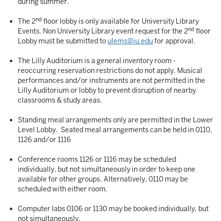
during summer.
nd
The 2
floor lobby is only available for University Library
nd
Events. Non University Library event request for the 2
floor
Lobby must be submitted to
ulems@iu.edu
for approval.
The Lilly Auditorium is a general inventory room -
reoccurring reservation restrictions do not apply. Musical
performances and/or instruments are not permitted in the
Lilly Auditorium or lobby to prevent disruption of nearby
classrooms & study areas.
Standing meal arrangements only are permitted in the Lower
Level Lobby. Seated meal arrangements can be held in 0110,
1126 and/or 1116
Conference rooms 1126 or 1116 may be scheduled
individually, but not simultaneously in order to keep one
available for other groups. Alternatively, 0110 may be
scheduled with either room.
Computer labs 0106 or 1130 may be booked individually, but
not simultaneously.