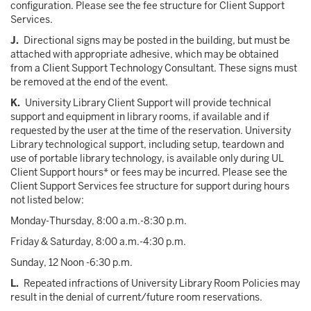
configuration. Please see the fee structure for Client Support
Services.
J.
Directional signs may be posted in the building, but must be
attached with appropriate adhesive, which may be obtained
from a Client Support Technology Consultant. These signs must
be removed at the end of the event.
K.
University Library Client Support will provide technical
support and equipment in library rooms, if available and if
requested by the user at the time of the reservation. University
Library technological support, including setup, teardown and
use of portable library technology, is available only during UL
Client Support hours* or fees may be incurred. Please see the
Client Support Services fee structure for support during hours
not listed below:
Monday-Thursday, 8:00 a.m.-8:30 p.m.
Friday & Saturday, 8:00 a.m.-4:30 p.m.
Sunday, 12 Noon -6:30 p.m.
L.
Repeated infractions of University Library Room Policies may
result in the denial of current/future room reservations.