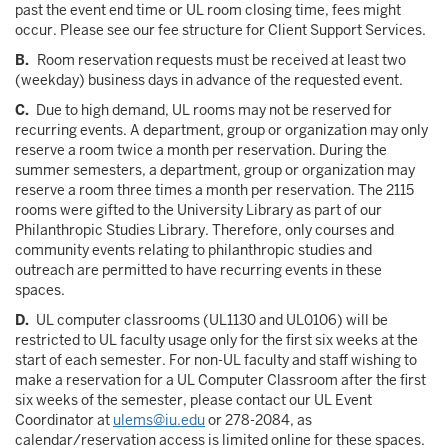
past the event end time or UL room closing time, fees might
occur. Please see our fee structure for Client Support Services.
B.
Room reservation requests must be received at least two
(weekday) business days in advance of the requested event.
C.
Due to high demand, UL rooms may not be reserved for
recurring events. A department, group or organization may only
reserve a room twice a month per reservation. During the
summer semesters, a department, group or organization may
reserve a room three times a month per reservation. The 2115
rooms were gifted to the University Library as part of our
Philanthropic Studies Library. Therefore, only courses and
community events relating to philanthropic studies and
outreach are permitted to have recurring events in these
spaces.
D.
UL computer classrooms (UL1130 and UL0106) will be
restricted to UL faculty usage only for the first six weeks at the
start of each semester. For non-UL faculty and staff wishing to
make a reservation for a UL Computer Classroom after the first
six weeks of the semester, please contact our UL Event
Coordinator at
ulems@iu.edu
or 278-2084, as
calendar/reservation access is limited online for these spaces.