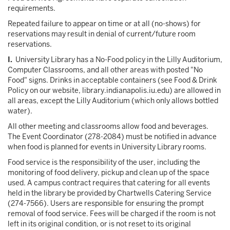
requirements.
Repeated failure to appear on time or at all (no-shows) for
reservations may result in denial of current/future room
reservations.
I.
University Library has a No-Food policy in the Lilly Auditorium,
Computer Classrooms, and all other areas with posted "No
Food" signs. Drinks in acceptable containers (see Food & Drink
Policy on our website, library.indianapolis.iu.edu) are allowed in
all areas, except the Lilly Auditorium (which only allows bottled
water).
All other meeting and classrooms allow food and beverages.
The Event Coordinator (278-2084) must be notified in advance
when food is planned for events in University Library rooms.
Food service is the responsibility of the user, including the
monitoring of food delivery, pickup and clean up of the space
used. A campus contract requires that catering for all events
held in the library be provided by Chartwells Catering Service
(274-7566). Users are responsible for ensuring the prompt
removal of food service. Fees will be charged if the room is not
left in its original condition, or is not reset to its original