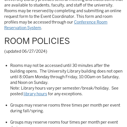
are available to students, faculty, and staff of the university.
Rooms may be reserved by completing and submitting an online
request form to the Event Coordinator. This form and room
profiles may be accessed through our
Conference Room
Reservation System
.
ROOM POLICIES
(updated 06/27/2024)
Rooms may not be accessed until 30 minutes after the
building opens. The University Library building does not open
until 8:00am Monday through Friday, 10:00am on Saturday,
and Noon on Sunday.
Note: Library hours vary per semester/break/holiday. See
posted
library hours
for any exceptions.
Groups may reserve rooms three times per month per event
during fall/spring.
Groups may reserve rooms four times per month per event