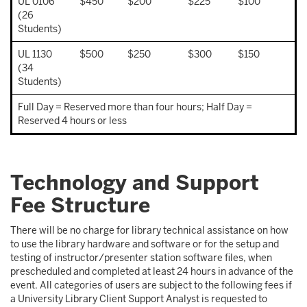
UL 0106
$450
$200
$225
$100
(26
Students)
UL 1130
$500
$250
$300
$150
(34
Students)
Full Day = Reserved more than four hours; Half Day =
Reserved 4 hours or less
Technology and Support
Fee Structure
There will be no charge for library technical assistance on how
to use the library hardware and software or for the setup and
testing of instructor/presenter station software files, when
prescheduled and completed at least 24 hours in advance of the
event. All categories of users are subject to the following fees if
a University Library Client Support Analyst is requested to