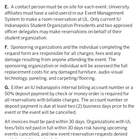
E.
A contact person must be on site for each event. University
affiliates must have a valid userid in our Event Management
System to make a room reservation at UL. Only current IU
Indianapolis Student Organization Presidents and two approved
officer delegates may make reservations on behalf of their
student organization.
F.
Sponsoring organizations and the individual completing the
request form are responsible for all charges, fees and any
damage resulting from anyone attending the event. The
sponsoring organization or individual will be assessed the full
replacement costs for any damaged furniture, audio-visual
technology, paneling, and carpeting/flooring.
G.
Either an IU Indianapolis internal billing account number or a
50% deposit payment by check or money order is required for
all reservations with billable charges. The account number or
deposit payment is due at least two (2) business days prior to the
event or the event will be cancelled.
All invoices must be paid within 30 days. Organizations with UL
fees/bills not paid in full within 30 days risk having upcoming
events cancelled, and new event reservation requests denied