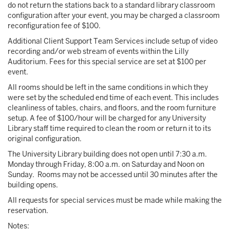
do not return the stations back to a standard library classroom
configuration after your event, you may be charged a classroom
reconfiguration fee of $100.
Additional Client Support Team Services include setup of video
recording and/or web stream of events within the Lilly
Auditorium. Fees for this special service are set at $100 per
event.
All rooms should be left in the same conditions in which they
were set by the scheduled end time of each event. This includes
cleanliness of tables, chairs, and floors, and the room furniture
setup. A fee of $100/hour will be charged for any University
Library staff time required to clean the room or return it to its
original configuration.
The University Library building does not open until 7:30 a.m.
Monday through Friday, 8:00 a.m. on Saturday and Noon on
Sunday. Rooms may not be accessed until 30 minutes after the
building opens.
All requests for special services must be made while making the
reservation.
Notes: