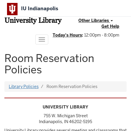
Skip
IU Indianapolis
to
main
University Library
content
Other Libraries
Get Help
Today's Hours
:
12:00pm - 8:00pm
Toggle
navigation
Room Reservation
Policies
Library Policies
Room Reservation Policies
UNIVERSITY LIBRARY
755 W. Michigan Street
Indianapolis, IN 46202-5195
University Library provides several meeting and classrooms that