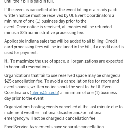
until their bill is paid in full.
If the event is cancelled after the event billing is already paid:
written notice must be received by UL Event Coordinators a
minimum of one (1) business day prior to the
event. Once notice is received, all monies will be refunded
minus a $25 administrative processing fee.
Applicable Indiana sales tax will be added to all billing. Credit
card processing fees will be included in the bill, if a credit card is
used for payment.
H.
To maximize the use of space, all organizations are expected
to honor all reservations.
Organizations that fail to use reserved space may be charged a
$25 cancellation fee. To avoid a cancellation fee for room and
event spaces, written notice should be sent to the UL Event
Coordinators (
ulems@iu.edu
) a minimum of one (1) business
day prior to the event.
Organizations hosting events cancelled at the last minute due to
inclement weather, national disaster and/or national
emergency will not be charged a cancellation fee.
Food Service Agreements have separate cancellation