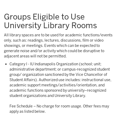
Groups Eligible to Use
University Library Rooms
All library spaces are to be used for academic functions/events
only, such as: readings, lectures, discussions, film or video
showings, or meetings. Events which can be expected to
generate noise and/or activity which could be disruptive to
adjacent areas will not be permitted.
Category I - IU Indianapolis Organization (school; unit;
administrative department; or campus-recognized student
group/ organization sanctioned by the Vice Chancellor of
Student Affairs). Authorized use includes: instructional use,
academic support meetings/activities/orientation, and
academic functions sponsored by university–recognized
student organizations and University Library.
Fee Schedule – No charge for room usage. Other fees may
apply as listed below.