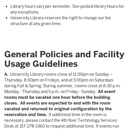
Library hours vary per semester. See posted library hours for
any exceptions.
University Library reserves the right to change our fee
structure at any given time.
General Policies and Facility
Usage Guidelines
A.
University Library rooms close at 11:00pm on Sunday –
Thursday, 8:00pm on Fridays, and at 5:00pm on Saturdays
during Fall & Spring. During summer, rooms close at 8:30 p.m.
Monday - Thursday and 5 p.m. on Friday - Sunday.
All event
rooms must be vacated one hour before the building
closes. All events are expected to end with the room
vacated and returned to original configuration by the
reservation end time.
If additional time in the room is
necessary, please contact the 4th floor Technology Services
Desk at 317-278-1360 to request additional time. If events run