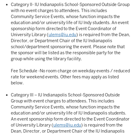
Category II- IU Indianapolis School-Sponsored Outside Group
with no event charges to attendees. This includes
Community Service Events, whose function impacts the
education and/or university life of IU Indy students. An event
sponsorship form directed to the Event Coordinator of
University Library (
ulems@iu.edu
) is required from the Dean,
Director, or Department Chair of the IU Indianapolis
school/department sponsoring the event. Please note that
the sponsor will be listed as the responsible party for the
group while using the library facility.
Fee Schedule -No room charge on weekday events / reduced
rate for weekend events. Other fees may apply as listed
below.
Category III – IU Indianapolis School-Sponsored Outside
Group with event charges to attendees. This includes
Community Service Events, whose function impacts the
education and/or university life of IU Indianapolis students.
An event sponsorship form directed to the Event Coordinator
of University Library (
ulems@iu.edu
) is required from the
Dean, Director, or Department Chair of the IU Indianapolis