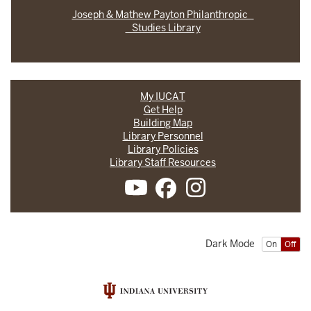
Joseph & Mathew Payton Philanthropic
Studies Library
My IUCAT
Get Help
Building Map
Library Personnel
Library Policies
Library Staff Resources
Dark Mode
On
Off