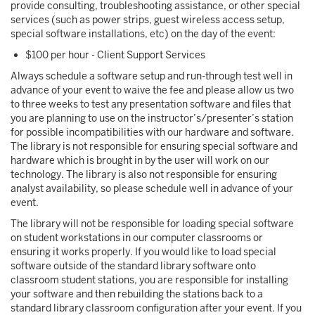
provide consulting, troubleshooting assistance, or other special
services (such as power strips, guest wireless access setup,
special software installations, etc) on the day of the event:
$100 per hour - Client Support Services
Always schedule a software setup and run-through test well in
advance of your event to waive the fee and please allow us two
to three weeks to test any presentation software and files that
you are planning to use on the instructor’s/presenter’s station
for possible incompatibilities with our hardware and software.
The library is not responsible for ensuring special software and
hardware which is brought in by the user will work on our
technology. The library is also not responsible for ensuring
analyst availability, so please schedule well in advance of your
event.
The library will not be responsible for loading special software
on student workstations in our computer classrooms or
ensuring it works properly. If you would like to load special
software outside of the standard library software onto
classroom student stations, you are responsible for installing
your software and then rebuilding the stations back to a
standard library classroom configuration after your event. If you