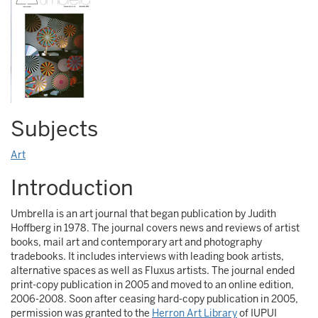
Subjects
Art
Introduction
Umbrella is an art journal that began publication by Judith
Hoffberg in 1978. The journal covers news and reviews of artist
books, mail art and contemporary art and photography
tradebooks. It includes interviews with leading book artists,
alternative spaces as well as Fluxus artists. The journal ended
print-copy publication in 2005 and moved to an online edition,
2006-2008. Soon after ceasing hard-copy publication in 2005,
permission was granted to the
Herron Art Library
of IUPUI