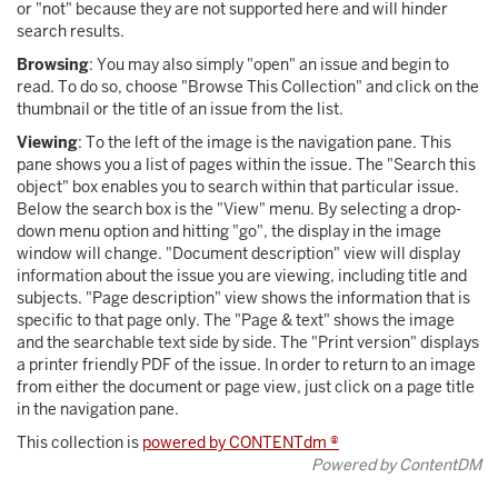
or "not" because they are not supported here and will hinder
search results.
Browsing
: You may also simply "open" an issue and begin to
read. To do so, choose "Browse This Collection" and click on the
thumbnail or the title of an issue from the list.
Viewing
: To the left of the image is the navigation pane. This
pane shows you a list of pages within the issue. The "Search this
object" box enables you to search within that particular issue.
Below the search box is the "View" menu. By selecting a drop-
down menu option and hitting "go", the display in the image
window will change. "Document description" view will display
information about the issue you are viewing, including title and
subjects. "Page description" view shows the information that is
specific to that page only. The "Page & text" shows the image
and the searchable text side by side. The "Print version" displays
a printer friendly PDF of the issue. In order to return to an image
from either the document or page view, just click on a page title
in the navigation pane.
This collection is
powered by CONTENTdm ®
Powered by ContentDM