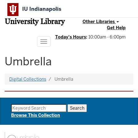
Skip
IU Indianapolis
to
main
University Library
content
Other Libraries
Get Help
Today's Hours
:
10:00am - 6:00pm
Toggle
navigation
Umbrella
Digital Collections
Umbrella
Browse This Collection