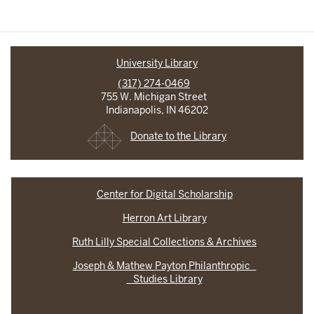
University Library
(317) 274-0469
755 W. Michigan Street
Indianapolis, IN 46202
Donate to the Library
Center for Digital Scholarship
Herron Art Library
Ruth Lilly Special Collections & Archives
Joseph & Mathew Payton Philanthropic
Studies Library