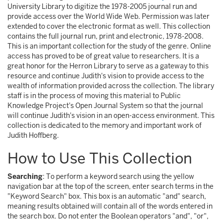
University Library to digitize the 1978-2005 journal run and
provide access over the World Wide Web. Permission was later
extended to cover the electronic format as well. This collection
contains the full journal run, print and electronic, 1978-2008.
This is an important collection for the study of the genre. Online
access has proved to be of great value to researchers. It is a
great honor for the Herron Library to serve as a gateway to this
resource and continue Judith's vision to provide access to the
wealth of information provided across the collection. The library
staff is in the process of moving this material to Public
Knowledge Project's Open Journal System so that the journal
will continue Judith's vision in an open-access environment. This
collection is dedicated to the memory and important work of
Judith Hoffberg.
How to Use This Collection
Searching
: To perform a keyword search using the yellow
navigation bar at the top of the screen, enter search terms in the
"Keyword Search" box. This box is an automatic "and" search,
meaning results obtained will contain all of the words entered in
the search box. Do not enter the Boolean operators "and", "or",