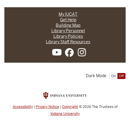
My IUCAT
Get Help
Building Map
Library Personnel
Library Policies
Library Staff Resources
Dark Mode
On
Off
Accessibility
|
Privacy Notice
|
Copyright
© 2026
The Trustees of
Indiana University