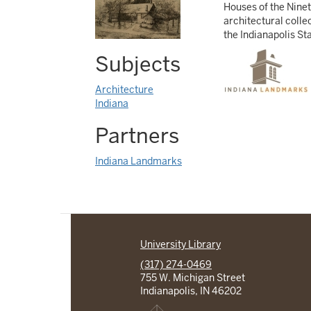
Houses of the Ninet
architectural colle
the Indianapolis St
Subjects
Architecture
Indiana
Partners
Indiana Landmarks
University Library
(317) 274-0469
755 W. Michigan Street
Indianapolis, IN 46202