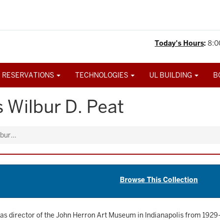
Today's Hours
:
8:0
 RESERVATIONS
TECHNOLOGIES
UL BUILDING
B
 Wilbur D. Peat
lbur…
Browse This Collection
as director of the John Herron Art Museum in Indianapolis from 1929