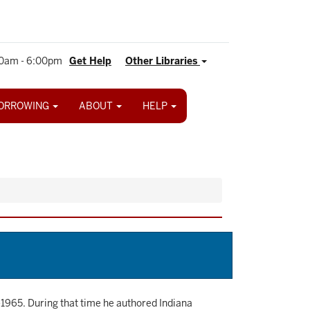
0am - 6:00pm
Get Help
Other Libraries
ORROWING
ABOUT
HELP
-1965. During that time he authored Indiana