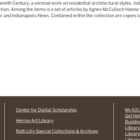
eenth Century, a seminal work on residential architectural styles. I
ction. Among the items is a set of articles by Agnes McCulloch Hanna
ar and Indianapolis News. Contained within the collection are copies 
Center for Digital Scholarship
My IU
Get He
Herron Art Library
Buildi
Library
Ruth Lilly Special Collections & Archives
Library
Library