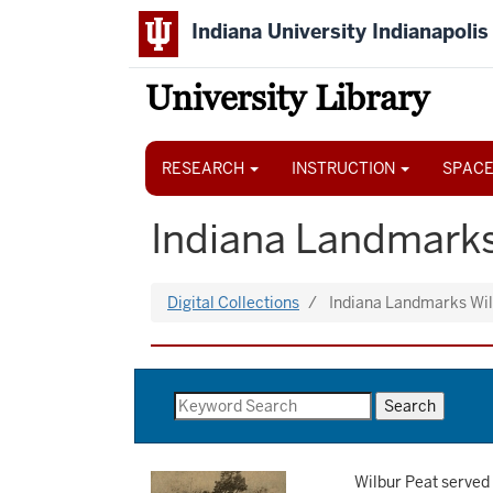
Skip
Indiana University Indianapolis
to
main
content
University Library
Main
navigation
RESEARCH
INSTRUCTION
SPACE
Indiana Landmarks
Digital Collections
Indiana Landmarks Wi
Wilbur Peat served 