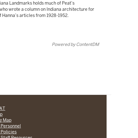
ndiana Landmarks holds much of Peat’s
 who wrote a column on Indiana architecture for
of Hanna’s articles from 1928-1952.
Powered by ContentDM
CAT
lp
ng Map
 Personnel
 Policies
 Staff Resources