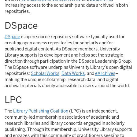
increasing access to the scholarship and data archived in both
repositories.
DSpace
DSpace
is open source repository software typically used for
creating open access repositories for scholarly and/or
published digital content. As DSpace members, University
Library supports its development and helps set the strategic
direction through participation in the DSpace Leadership Group.
The DSpace software underpins University Library’s open digital
repositories:
ScholarWorks
,
Data Works
, and
eArchives
–
making the unique scholarship, research data, and digital
archival materials openly accessible to users around the world.
LPC
The
Library Publishing Coalition
(LPC) is an independent,
community-led membership association of academic and
research libraries and library consortia engaged in scholarly
publishing. Through its membership, University Library supports
and engages with this community of practitioners seeking to