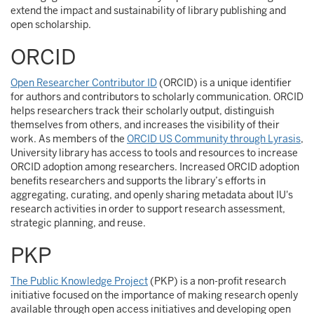
extend the impact and sustainability of library publishing and
open scholarship.
ORCID
Open Researcher Contributor ID
(ORCID) is a unique identifier
for authors and contributors to scholarly communication. ORCID
helps researchers track their scholarly output, distinguish
themselves from others, and increases the visibility of their
work. As members of the
ORCID US Community through Lyrasis
,
University library has access to tools and resources to increase
ORCID adoption among researchers. Increased ORCID adoption
benefits researchers and supports the library’s efforts in
aggregating, curating, and openly sharing metadata about IU's
research activities in order to support research assessment,
strategic planning, and reuse.
PKP
The Public Knowledge Project
(PKP) is a non-profit research
initiative focused on the importance of making research openly
available through open access initiatives and developing open