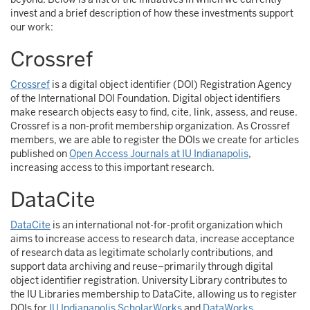
invest and a brief description of how these investments support
our work:
Crossref
Crossref
is a digital object identifier (DOI) Registration Agency
of the International DOI Foundation. Digital object identifiers
make research objects easy to find, cite, link, assess, and reuse.
Crossref is a non-profit membership organization. As Crossref
members, we are able to register the DOIs we create for articles
published on
Open Access Journals at IU Indianapolis
,
increasing access to this important research.
DataCite
DataCite
is an international not-for-profit organization which
aims to increase access to research data, increase acceptance
of research data as legitimate scholarly contributions, and
support data archiving and reuse–primarily through digital
object identifier registration. University Library contributes to
the IU Libraries membership to DataCite, allowing us to register
DOIs for
IU Indianapolis ScholarWorks
and
DataWorks
,