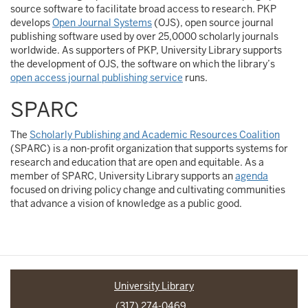
source software to facilitate broad access to research. PKP
develops
Open Journal Systems
(OJS), open source journal
publishing software used by over 25,0000 scholarly journals
worldwide. As supporters of PKP, University Library supports
the development of OJS, the software on which the library’s
open access journal publishing service
runs.
SPARC
The
Scholarly Publishing and Academic Resources Coalition
(SPARC) is a non-profit organization that supports systems for
research and education that are open and equitable. As a
member of SPARC, University Library supports an
agenda
focused on driving policy change and cultivating communities
that advance a vision of knowledge as a public good.
University Library
(317) 274-0469