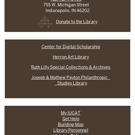
755 W. Michigan Street
Indianapolis, IN 46202
Donate to the Library
Center for Digital Scholarship
Herron Art Library
Ruth Lilly Special Collections & Archives
Joseph & Mathew Payton Philanthropic
Studies Library
My IUCAT
Get Help
Building Map
Library Personnel