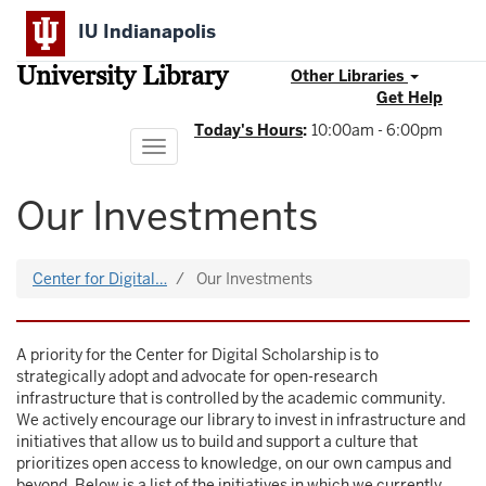
Skip
IU Indianapolis
to
main
University Library
content
Other Libraries
Get Help
Today's Hours
:
10:00am - 6:00pm
Toggle
navigation
Our Investments
Center for Digital…
Our Investments
A priority for the Center for Digital Scholarship is to
strategically adopt and advocate for open-research
infrastructure that is controlled by the academic community.
We actively encourage our library to invest in infrastructure and
initiatives that allow us to build and support a culture that
prioritizes open access to knowledge, on our own campus and
beyond. Below is a list of the initiatives in which we currently