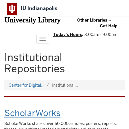
Skip
IU Indianapolis
to
main
University Library
content
Other Libraries
Get Help
Today's Hours
:
8:00am - 9:00pm
Toggle
navigation
Institutional
Repositories
Center for Digital…
Institutional…
ScholarWorks
ScholarWorks shares over 50,000 articles, posters, reports,