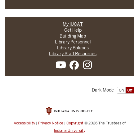
My IUCAT
Get Help
Building Map
Library Personnel
Library Policies
Library Staff Resources
Dark Mode
On
Off
Accessibility
|
Privacy Notice
|
Copyright
© 2026
The Trustees of
Indiana University