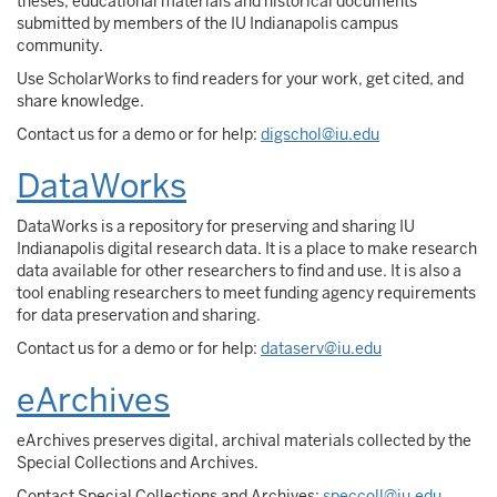
theses, educational materials and historical documents
submitted by members of the IU Indianapolis campus
community.
Use ScholarWorks to find readers for your work, get cited, and
share knowledge.
Contact us for a demo or for help:
digschol@iu.edu
DataWorks
DataWorks is a repository for preserving and sharing IU
Indianapolis digital research data. It is a place to make research
data available for other researchers to find and use. It is also a
tool enabling researchers to meet funding agency requirements
for data preservation and sharing.
Contact us for a demo or for help:
dataserv@iu.edu
eArchives
eArchives preserves digital, archival materials collected by the
Special Collections and Archives.
Contact Special Collections and Archives:
speccoll@iu.edu