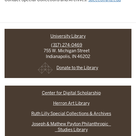
University Library
(317) 274-0469
755 W. Michigan Street
Indianapolis, IN 46202
Donate to the Library
Center for Digital Scholarship
Herron Art Library
Ruth Lilly Special Collections & Archives
Joseph & Mathew Payton Philanthropic
Studies Library