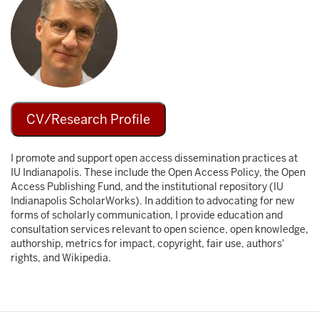
CV/Research Profile
I promote and support open access dissemination practices at
IU Indianapolis. These include the Open Access Policy, the Open
Access Publishing Fund, and the institutional repository (IU
Indianapolis ScholarWorks). In addition to advocating for new
forms of scholarly communication, I provide education and
consultation services relevant to open science, open knowledge,
authorship, metrics for impact, copyright, fair use, authors'
rights, and Wikipedia.