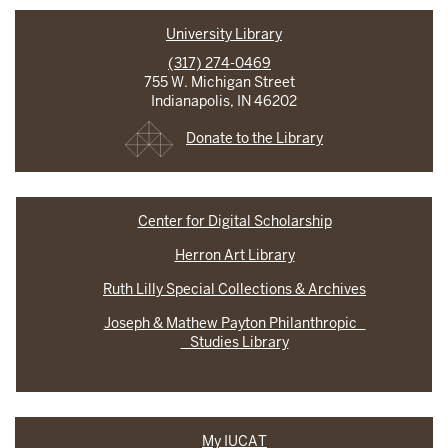
University Library
(317) 274-0469
755 W. Michigan Street
Indianapolis, IN 46202
Donate to the Library
Center for Digital Scholarship
Herron Art Library
Ruth Lilly Special Collections & Archives
Joseph & Mathew Payton Philanthropic
Studies Library
My IUCAT