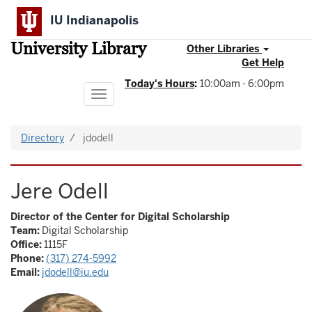
Skip
IU Indianapolis
to
main
University Library
content
Other Libraries
Get Help
Today's Hours
:
10:00am - 6:00pm
Toggle
navigation
Directory
jdodell
Jere Odell
Director of the Center for Digital Scholarship
Team:
Digital Scholarship
Office:
1115F
Phone:
(317) 274-5992
Email:
jdodell@iu.edu
Image