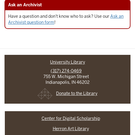
Ask an Archivist
Have a question and don't know who to ask? Use our
Ask an
Archivist question form
!
University Library
(317) 274-0469
755 W. Michigan Street
Indianapolis, IN 46202
Donate to the Library
Center for Digital Scholarship
Herron Art Library