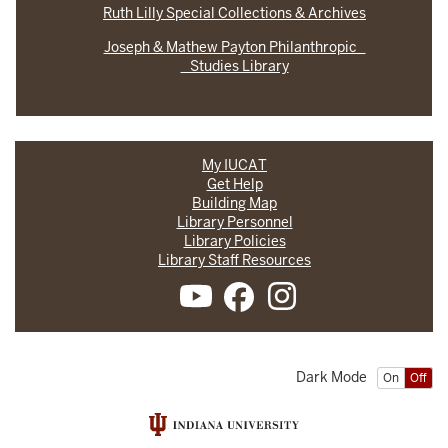
Ruth Lilly Special Collections & Archives
Joseph & Mathew Payton Philanthropic
Studies Library
My IUCAT
Get Help
Building Map
Library Personnel
Library Policies
Library Staff Resources
Dark Mode
On
Off