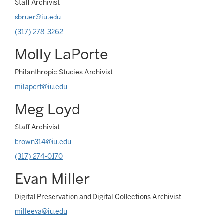
Staff Archivist
sbruer@iu.edu
(317) 278-3262
Molly LaPorte
Philanthropic Studies Archivist
milaport@iu.edu
Meg Loyd
Staff Archivist
brown314@iu.edu
(317) 274-0170
Evan Miller
Digital Preservation and Digital Collections Archivist
milleeva@iu.edu