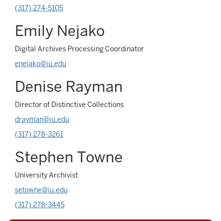
(317) 274-5105
Emily Nejako
Digital Archives Processing Coordinator
enejako@iu.edu
Denise Rayman
Director of Distinctive Collections
drayman@iu.edu
(317) 278-3261
Stephen Towne
University Archivist
setowne@iu.edu
(317) 278-3445