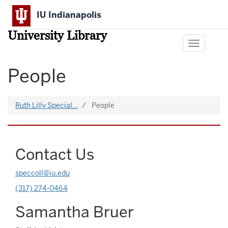
Skip
IU Indianapolis
to
main
University Library
content
Toggle
navigation
People
Ruth Lilly Special…
People
Contact Us
speccoll@iu.edu
(317) 274-0464
Samantha Bruer