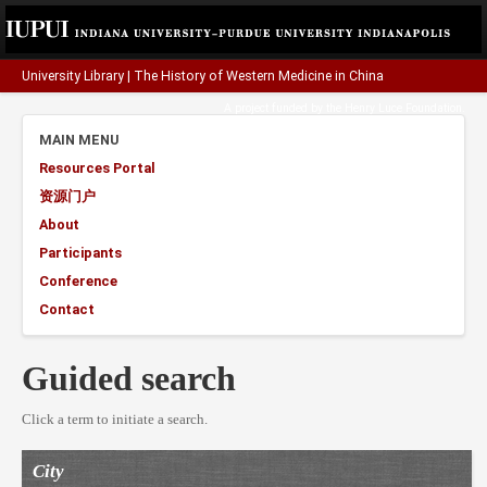
University Library
|
The History of Western Medicine in China
A project funded by the
Henry Luce Foundation
.
MAIN MENU
Resources Portal
资源门户
About
Participants
Conference
Contact
Guided search
Click a term to initiate a search.
City