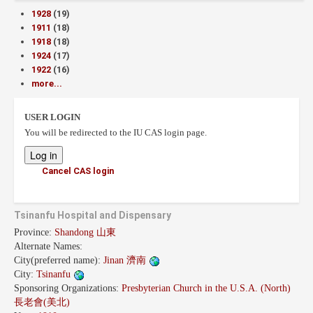
1928
(19)
1911
(18)
1918
(18)
1924
(17)
1922
(16)
more...
USER LOGIN
You will be redirected to the IU CAS login page.
Cancel CAS login
Tsinanfu Hospital and Dispensary
Province:
Shandong 山東
Alternate Names:
City(preferred name):
Jinan 濟南
City:
Tsinanfu
Sponsoring Organizations:
Presbyterian Church in the U.S.A. (North)
長老會(美北)