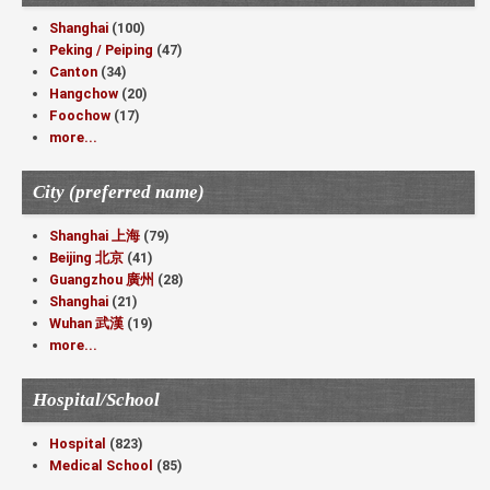
Shanghai
(100)
Peking / Peiping
(47)
Canton
(34)
Hangchow
(20)
Foochow
(17)
more...
City (preferred name)
Shanghai 上海
(79)
Beijing 北京
(41)
Guangzhou 廣州
(28)
Shanghai
(21)
Wuhan 武漢
(19)
more...
Hospital/School
Hospital
(823)
Medical School
(85)