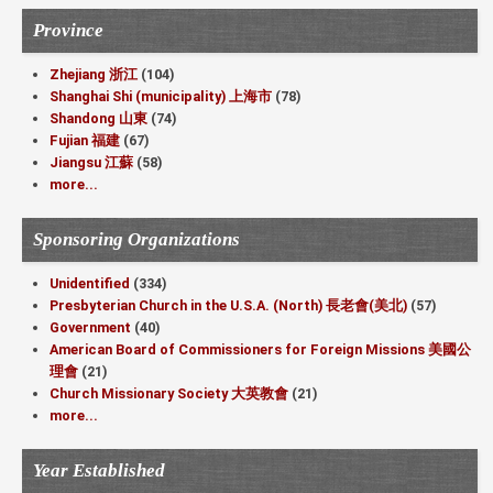
Province
Zhejiang 浙江
(104)
Shanghai Shi (municipality) 上海市
(78)
Shandong 山東
(74)
Fujian 福建
(67)
Jiangsu 江蘇
(58)
more...
Sponsoring Organizations
Unidentified
(334)
Presbyterian Church in the U.S.A. (North) 長老會(美北)
(57)
Government
(40)
American Board of Commissioners for Foreign Missions 美國公
理會
(21)
Church Missionary Society 大英教會
(21)
more...
Year Established