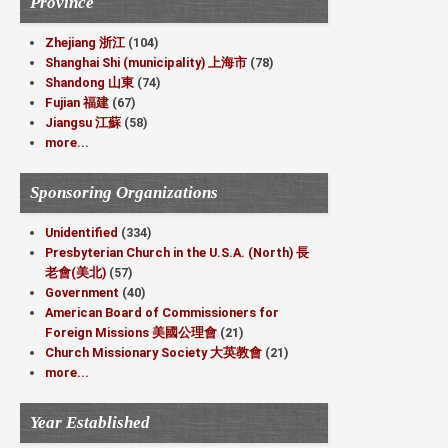
Province
Zhejiang 浙江
(104)
Shanghai Shi (municipality) 上海市
(78)
Shandong 山東
(74)
Fujian 福建
(67)
Jiangsu 江蘇
(58)
more...
Sponsoring Organizations
Unidentified
(334)
Presbyterian Church in the U.S.A. (North) 長
老會(美北)
(57)
Government
(40)
American Board of Commissioners for
Foreign Missions 美國公理會
(21)
Church Missionary Society 大英教會
(21)
more...
Year Established