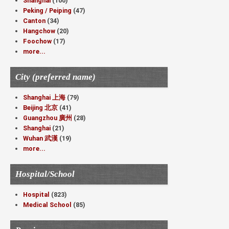
Shanghai
(100)
Peking / Peiping
(47)
Canton
(34)
Hangchow
(20)
Foochow
(17)
more...
City (preferred name)
Shanghai 上海
(79)
Beijing 北京
(41)
Guangzhou 廣州
(28)
Shanghai
(21)
Wuhan 武漢
(19)
more...
Hospital/School
Hospital
(823)
Medical School
(85)