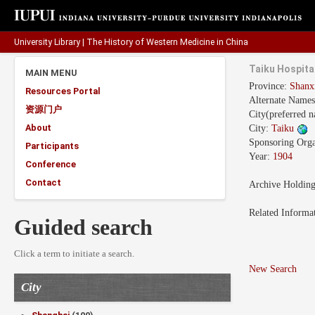
University Library
|
The History of Western Medicine in China
Taiku Hospita
MAIN MENU
Province:
Shan
Resources Portal
Alternate Name
资源门户
City(preferred 
About
City:
Taiku
Sponsoring Orga
Participants
Year:
1904
Conference
Contact
Archive Holdin
Related Informa
Guided search
Click a term to initiate a search.
New Search
City