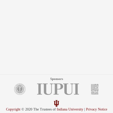
Sponsors
Copyright
© 2020 The Trustees of
Indiana University
|
Privacy Notice