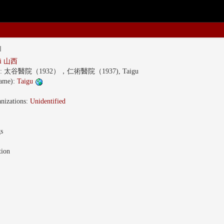
l
xi 山西
s:
太谷醫院（1932），仁術醫院（1937), Taigu
name):
Taigu
nizations:
Unidentified
gs
tion