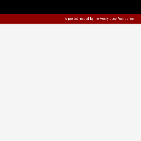
A project funded by the
Henry Luce Foundation
.