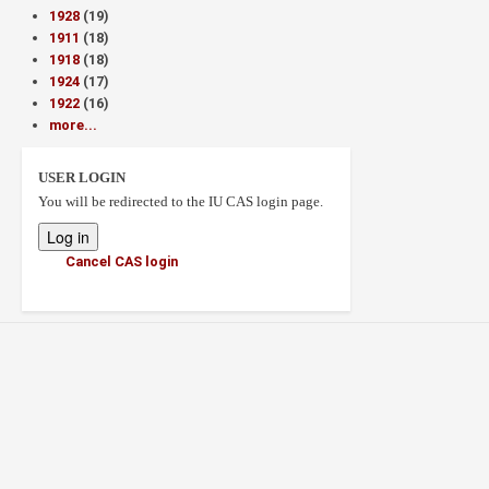
1928
(19)
1911
(18)
1918
(18)
1924
(17)
1922
(16)
more...
USER LOGIN
You will be redirected to the IU CAS login page.
Cancel CAS login