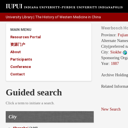
University Library
|
The History of Western Medicine in China
Weerbosch Ho
MAIN MENU
Province:
Fuji
Resources Portal
Alternate Name
资源门户
City(preferred 
About
City:
Siokhe
Sponsoring Orga
Participants
Year:
1887
Conference
Contact
Archive Holdin
Related Informa
Guided search
Click a term to initiate a search.
New Search
City