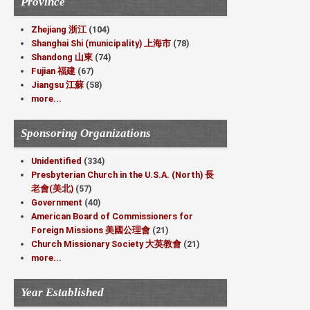
Province
Zhejiang 浙江
(104)
Shanghai Shi (municipality) 上海市
(78)
Shandong 山東
(74)
Fujian 福建
(67)
Jiangsu 江蘇
(58)
more...
Sponsoring Organizations
Unidentified
(334)
Presbyterian Church in the U.S.A. (North) 長
老會(美北)
(57)
Government
(40)
American Board of Commissioners for
Foreign Missions 美國公理會
(21)
Church Missionary Society 大英教會
(21)
more...
Year Established