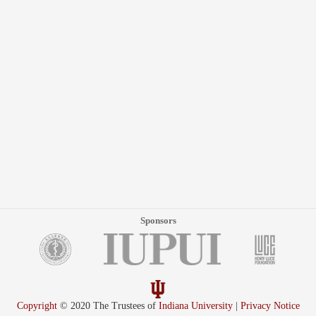
Sponsors
Copyright
© 2020 The Trustees of
Indiana University
|
Privacy Notice