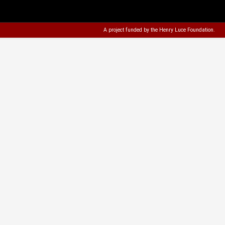
A project funded by the
Henry Luce Foundation
.