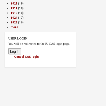
1928
(19)
1911
(18)
1918
(18)
1924
(17)
1922
(16)
more...
USER LOGIN
You will be redirected to the IU CAS login page.
Cancel CAS login