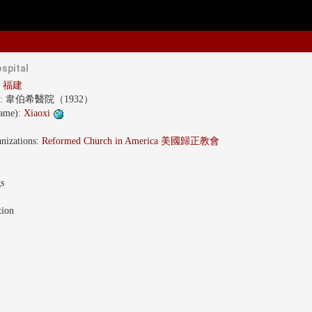
spital
an 福建
s:
韋伯希醫院（1932）
name):
Xiaoxi
nizations:
Reformed Church in America 美國歸正教會
gs
tion