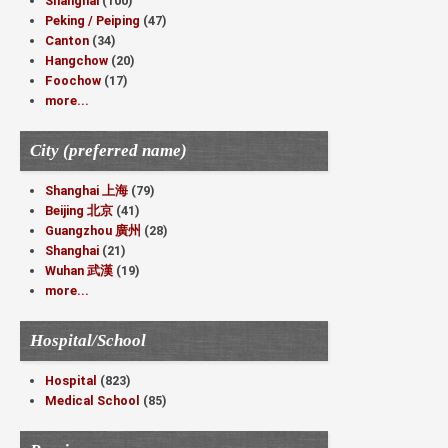
Shanghai
(100)
Peking / Peiping
(47)
Canton
(34)
Hangchow
(20)
Foochow
(17)
more...
City (preferred name)
Shanghai 上海
(79)
Beijing 北京
(41)
Guangzhou 廣州
(28)
Shanghai
(21)
Wuhan 武漢
(19)
more...
Hospital/School
Hospital
(823)
Medical School
(85)