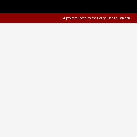
A project funded by the
Henry Luce Foundation
.