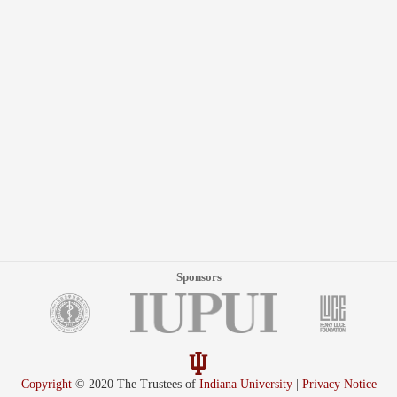
Sponsors
Copyright
© 2020 The Trustees of
Indiana University
|
Privacy Notice