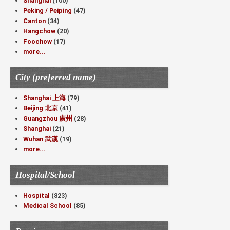
Shanghai
(100)
Peking / Peiping
(47)
Canton
(34)
Hangchow
(20)
Foochow
(17)
more...
City (preferred name)
Shanghai 上海
(79)
Beijing 北京
(41)
Guangzhou 廣州
(28)
Shanghai
(21)
Wuhan 武漢
(19)
more...
Hospital/School
Hospital
(823)
Medical School
(85)