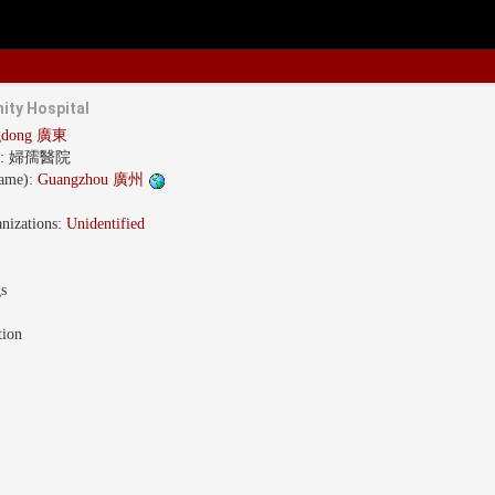
ity Hospital
gdong 廣東
s:
婦孺醫院
name):
Guangzhou 廣州
nizations:
Unidentified
gs
tion