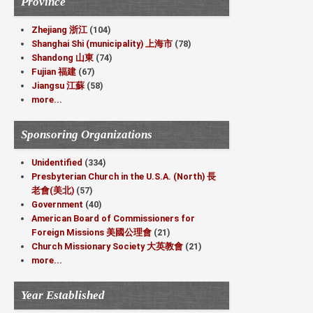
Province
Zhejiang 浙江
(104)
Shanghai Shi (municipality) 上海市
(78)
Shandong 山東
(74)
Fujian 福建
(67)
Jiangsu 江蘇
(58)
more...
Sponsoring Organizations
Unidentified
(334)
Presbyterian Church in the U.S.A. (North) 長
老會(美北)
(57)
Government
(40)
American Board of Commissioners for
Foreign Missions 美國公理會
(21)
Church Missionary Society 大英教會
(21)
more...
Year Established