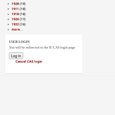
1928
(19)
1911
(18)
1918
(18)
1924
(17)
1922
(16)
more...
USER LOGIN
You will be redirected to the IU CAS login page.
Cancel CAS login