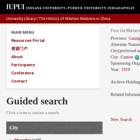
University Library
|
The History of Western Medicine in China
Foo Ue Matern
MAIN MENU
Province:
Guan
Resources Portal
Alternate Name
资源门户
City(preferred 
About
City:
Canton
Sponsoring Orga
Participants
Year:
1910
Conference
Contact
Archive Holdin
Related Informa
Guided search
Click a term to initiate a search.
New Search
City