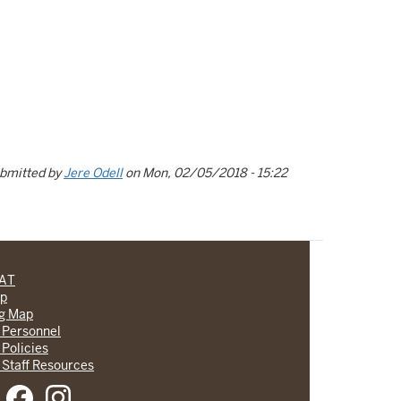
bmitted by
Jere Odell
on
Mon, 02/05/2018 - 15:22
CAT
lp
ng Map
 Personnel
 Policies
 Staff Resources