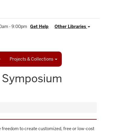
0am - 9:00pm
Get Help
Other Libraries
Projects & Collections
I? Symposium
he freedom to create customized, free or low-cost