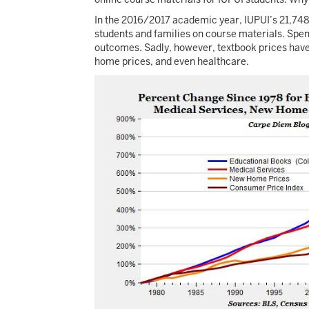
In the 2016/2017 academic year, IUPUI’s 21,74
students and families on course materials. Spend
outcomes. Sadly, however, textbook prices have b
home prices, and even healthcare.