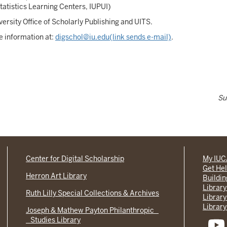
atistics Learning Centers, IUPUI)
ersity Office of Scholarly Publishing and UITS.
e information at:
digschol@iu.edu(link sends e-mail)
.
Su
Center for Digital Scholarship
My IU
Get He
Herron Art Library
Buildi
Library
Ruth Lilly Special Collections & Archives
Library
Library
Joseph & Mathew Payton Philanthropic
Studies Library