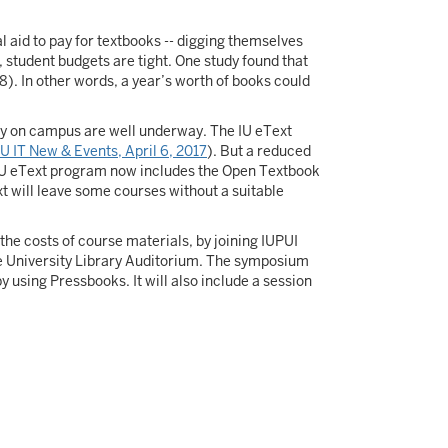
l aid to pay for textbooks -- digging themselves
, student budgets are tight. One study found that
 8). In other words, a year’s worth of books could
ity on campus are well underway. The IU eText
IU IT New & Events, April 6, 2017
). But a reduced
e IU eText program now includes the Open Textbook
xt will leave some courses without a suitable
he costs of course materials, by joining IUPUI
he University Library Auditorium. The symposium
 using Pressbooks. It will also include a session