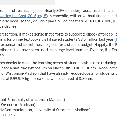
ess -- and cost is a big one. Nearly 30% of undergraduates use financia
vering the Cost, 2016, pg. 5
). Meanwhile, with or without financial aid
id so because they couldn’t pay a bill of less than $1,000.00 (ibid., p.
ege degree.
etention, it makes sense that efforts to support textbook affordabil
rs for online textbooks that it saved students $3.5 million last year (
 an expense and sometimes a big one for a student budget. Happily, th
textbooks that have been used in college level courses. Even so, IU eTe
ap.
sbooks to meet the learning needs of students while also reducing t
ship for a half-day symposium on March 9th, 2018, 9:00am - Noon in t
y of Wisconsin-Madison that have already reduced costs for students by
ds at IUPUI. A light breakfast will be served at 8:30am.
ant, University of Wisconsin-Madison)
f Wisconsin-Madison)
arly Communication, University of Wisconsin-Madison)
 IU UITS)