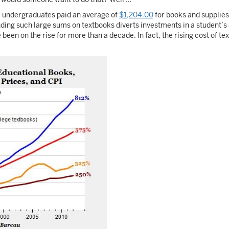
8 undergraduates paid an average of
$1,204.00
for books and supplies
ing such large sums on textbooks diverts investments in a student’s q
een on the rise for more than a decade. In fact, the rising cost of t