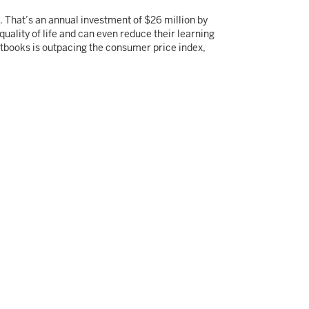
. That’s an annual investment of $26 million by
uality of life and can even reduce their learning
extbooks is outpacing the consumer price index,