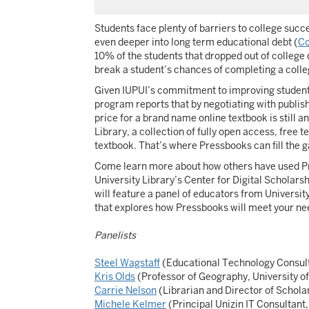
Students face plenty of barriers to college succ
even deeper into long term educational debt (
Co
10% of the students that dropped out of college d
break a student’s chances of completing a coll
Given IUPUI’s commitment to improving student r
program reports that by negotiating with publishe
price for a brand name online textbook is still
Library, a collection of fully open access, free 
textbook. That’s where Pressbooks can fill the g
Come learn more about how others have used Pres
University Library’s Center for Digital Scholar
will feature a panel of educators from Universit
that explores how Pressbooks will meet your nee
Panelists
Steel Wagstaff
(Educational Technology Consult
Kris Olds
(Professor of Geography, University o
Carrie Nelson
(Librarian and Director of Schol
Michele Kelmer
(Principal Unizin IT Consultant,