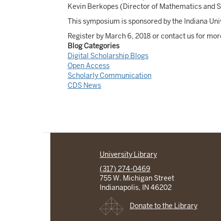
Kevin Berkopes (Director of Mathematics and St
This symposium is sponsored by the Indiana Univ
Register by March 6, 2018 or contact us for mor
Blog Categories
Digital Scholarship Blogs
Open Access
Scholarly Communication
CDS News
University Library
(317) 274-0469
755 W. Michigan Street
Indianapolis, IN 46202
Donate to the Library