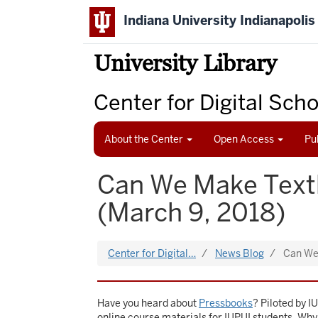
Skip
Indiana University Indianapolis
to
main
content
University Library
Center for Digital Sch
About the Center
Open Access
Pu
Can We Make Text
(March 9, 2018)
Center for Digital…
News Blog
Can We
Have you heard about
Pressbooks
? Piloted by I
online course materials for IUPUI students. Wh