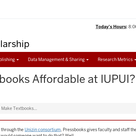
Today's Hours
:
8:0
olarship
blishing
Data Management & Sharing
Research Metrics
books Affordable at IUPU
 Make Textbooks…
U through the
Unizin consortium
, Pressbooks gives faculty and staff t
y would someone want to do that? Well …