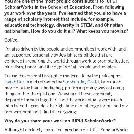
You are one of the most prolific contributors to IUPUI
ScholarWorks in the School of Education. From following
your work over the years, I’ve learned that you also have a
range of scholarly interest that include, for example,
educational technology, diversity in STEM, and Christian
nationalism. How do you do it all? What keeps you moving?
Coffee.
I’m also driven by the people and communities I work with, and I
am supported personally by Jewish sensibilities that are
centered in repairing the world through work to promote justice,
pluralism, honor, and the dignity of all people and peoples.
To use the concept brought to modern life by the philosopher
Isaiah Berlin
and reframed by
Stephen Jay Gould
, I am much
more of a fox than a hedgehog, preferring many ways of doing
things rather than just one. Weaving all these seemingly
disparate threads together—and they are actually very much
intertwined—provides the right kind of challenge for me and my
temperament, and I find it energizing.
Why do you share your work on IUPUI ScholarWorks?
Although I certainly share final products on IUPUI ScholarWorks,