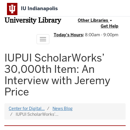
Skip
IU Indianapolis
to
main
University Library
content
Other Libraries
Get Help
Today's Hours
:
8:00am - 9:00pm
Toggle
navigation
IUPUI ScholarWorks’
30,000th Item: An
Interview with Jeremy
Price
Center for Digital…
News Blog
IUPUI ScholarWorks’…