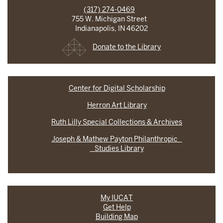
(317) 274-0469
755 W. Michigan Street
Indianapolis, IN 46202
Donate to the Library
Center for Digital Scholarship
Herron Art Library
Ruth Lilly Special Collections & Archives
Joseph & Mathew Payton Philanthropic
Studies Library
My IUCAT
Get Help
Building Map