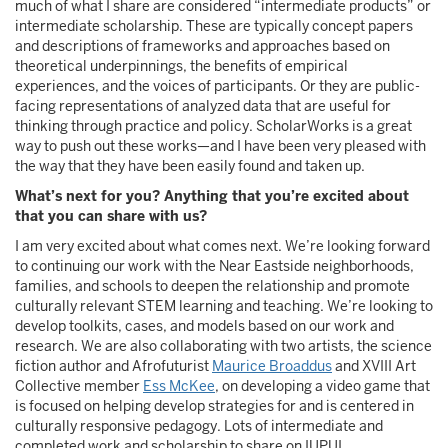
much of what I share are considered “intermediate products” or
intermediate scholarship. These are typically concept papers
and descriptions of frameworks and approaches based on
theoretical underpinnings, the benefits of empirical
experiences, and the voices of participants. Or they are public-
facing representations of analyzed data that are useful for
thinking through practice and policy. ScholarWorks is a great
way to push out these works—and I have been very pleased with
the way that they have been easily found and taken up.
What’s next for you? Anything that you’re excited about
that you can share with us?
I am very excited about what comes next. We’re looking forward
to continuing our work with the Near Eastside neighborhoods,
families, and schools to deepen the relationship and promote
culturally relevant STEM learning and teaching. We’re looking to
develop toolkits, cases, and models based on our work and
research. We are also collaborating with two artists, the science
fiction author and Afrofuturist
Maurice Broaddus
and XVIII Art
Collective member
Ess McKee
, on developing a video game that
is focused on helping develop strategies for and is centered in
culturally responsive pedagogy. Lots of intermediate and
completed work and scholarship to share on IUPUI