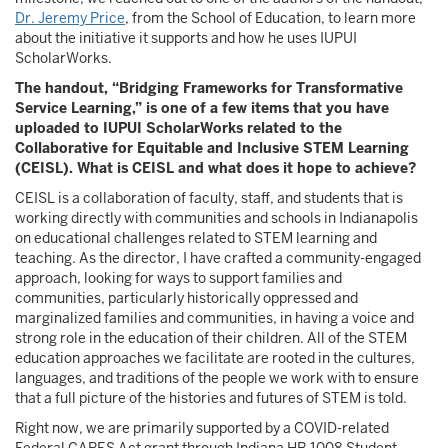
Dr. Jeremy Price
, from the School of Education, to learn more
about the initiative it supports and how he uses IUPUI
ScholarWorks.
The handout, “Bridging Frameworks for Transformative
Service Learning,” is one of a few items that you have
uploaded to IUPUI ScholarWorks related to the
Collaborative for Equitable and Inclusive STEM Learning
(CEISL). What is CEISL and what does it hope to achieve?
CEISL is a collaboration of faculty, staff, and students that is
working directly with communities and schools in Indianapolis
on educational challenges related to STEM learning and
teaching. As the director, I have crafted a community-engaged
approach, looking for ways to support families and
communities, particularly historically oppressed and
marginalized families and communities, in having a voice and
strong role in the education of their children. All of the STEM
education approaches we facilitate are rooted in the cultures,
languages, and traditions of the people we work with to ensure
that a full picture of the histories and futures of STEM is told.
Right now, we are primarily supported by a COVID-related