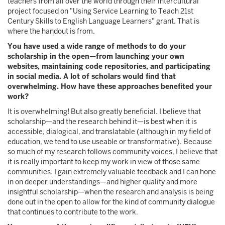
teachers from all over the world through their intercultural
project focused on "Using Service Learning to Teach 21st
Century Skills to English Language Learners" grant. That is
where the handout is from.
You have used a wide range of methods to do your
scholarship in the open—from launching your own
websites, maintaining code repositories, and participating
in social media. A lot of scholars would find that
overwhelming. How have these approaches benefited your
work?
It is overwhelming! But also greatly beneficial. I believe that
scholarship—and the research behind it—is best when it is
accessible, dialogical, and translatable (although in my field of
education, we tend to use useable or transformative). Because
so much of my research follows community voices, I believe that
it is really important to keep my work in view of those same
communities. I gain extremely valuable feedback and I can hone
in on deeper understandings—and higher quality and more
insightful scholarship—when the research and analysis is being
done out in the open to allow for the kind of community dialogue
that continues to contribute to the work.