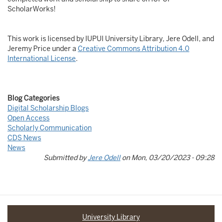
ScholarWorks!
This work is licensed by IUPUI University Library, Jere Odell, and
Jeremy Price under a
Creative Commons Attribution 4.0
International License
.
Blog Categories
Digital Scholarship Blogs
Open Access
Scholarly Communication
CDS News
News
Submitted by
Jere Odell
on
Mon, 03/20/2023 - 09:28
University Library