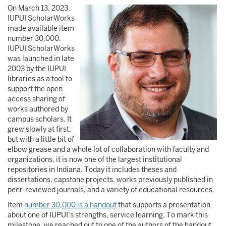
On March 13, 2023,
Image
IUPUI ScholarWorks
made available item
number 30,000.
IUPUI ScholarWorks
was launched in late
2003 by the IUPUI
libraries as a tool to
support the open
access sharing of
works authored by
campus scholars. It
grew slowly at first,
but with a little bit of
elbow grease and a whole lot of collaboration with faculty and
organizations, it is now one of the largest institutional
repositories in Indiana. Today it includes theses and
dissertations, capstone projects, works previously published in
peer-reviewed journals, and a variety of educational resources.
Item
number 30,000 is a handout
that supports a presentation
about one of IUPUI’s strengths, service learning. To mark this
milestone, we reached out to one of the authors of the handout,