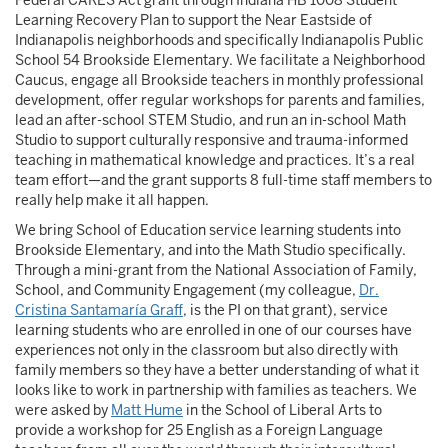
Federal CARES Act grant through Indiana HB 1008 Student
Learning Recovery Plan to support the Near Eastside of
Indianapolis neighborhoods and specifically Indianapolis Public
School 54 Brookside Elementary. We facilitate a Neighborhood
Caucus, engage all Brookside teachers in monthly professional
development, offer regular workshops for parents and families,
lead an after-school STEM Studio, and run an in-school Math
Studio to support culturally responsive and trauma-informed
teaching in mathematical knowledge and practices. It’s a real
team effort—and the grant supports 8 full-time staff members to
really help make it all happen.
We bring School of Education service learning students into
Brookside Elementary, and into the Math Studio specifically.
Through a mini-grant from the National Association of Family,
School, and Community Engagement (my colleague,
Dr.
Cristina Santamaría Graff
, is the PI on that grant), service
learning students who are enrolled in one of our courses have
experiences not only in the classroom but also directly with
family members so they have a better understanding of what it
looks like to work in partnership with families as teachers. We
were asked by
Matt Hume
in the School of Liberal Arts to
provide a workshop for 25 English as a Foreign Language