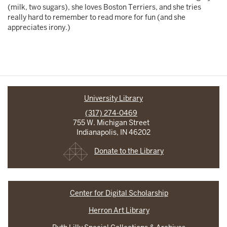
(milk, two sugars), she loves Boston Terriers, and she tries
really hard to remember to read more for fun (and she
appreciates irony.)
University Library
(317) 274-0469
755 W. Michigan Street
Indianapolis, IN 46202
Donate to the Library
Center for Digital Scholarship
Herron Art Library