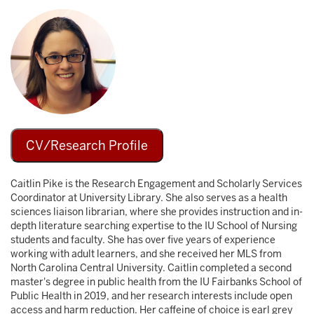
Image
CV/Research Profile
Caitlin Pike is the Research Engagement and Scholarly Services
Coordinator at University Library. She also serves as a health
sciences liaison librarian, where she provides instruction and in-
depth literature searching expertise to the IU School of Nursing
students and faculty. She has over five years of experience
working with adult learners, and she received her MLS from
North Carolina Central University. Caitlin completed a second
master's degree in public health from the IU Fairbanks School of
Public Health in 2019, and her research interests include open
access and harm reduction. Her caffeine of choice is earl grey