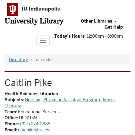
Skip
IU Indianapolis
to
main
University Library
content
Other Libraries
Get Help
Today's Hours
:
12:00pm - 8:00pm
Toggle
navigation
Directory
caiapike
Caitlin Pike
Health Sciences Librarian
Subjects:
Nursing
,
Physician Assistant Program
,
Music
Therapy
Team:
Educational Services
Office:
UL 3115N
Phone:
(317) 274-2885
Email:
caiapike@iu.edu