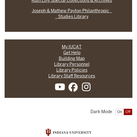
Ruth Lilly Special Collections & Archives
Joseph & Mathew Payton Philanthropic
Studies Library
My IUCAT
Get Help
Building Map
Library Personnel
Library Policies
Library Staff Resources
Dark Mode
On
Off