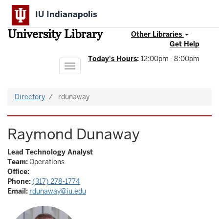
Skip
IU Indianapolis
to
main
University Library
content
Other Libraries
Get Help
Today's Hours
:
12:00pm - 8:00pm
Toggle
navigation
Directory
rdunaway
Raymond Dunaway
Lead Technology Analyst
Team:
Operations
Office:
Phone:
(317) 278-1774
Email:
rdunaway@iu.edu
Image