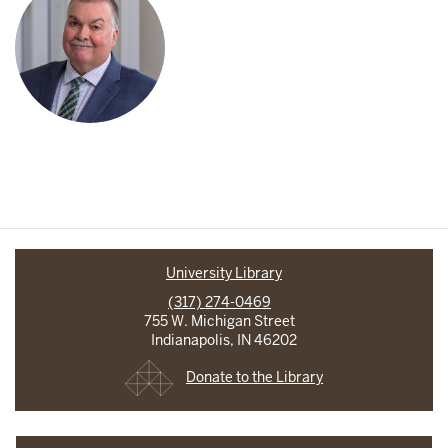
University Library
(317) 274-0469
755 W. Michigan Street
Indianapolis, IN 46202
Donate to the Library