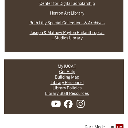
Center for Digital Scholarship
Herron Art Library
Ruth Lilly Special Collections & Archives
Joseph & Mathew Payton Philanthropic
Studies Library
My IUCAT
Get Help
Building Map
Library Personnel
Library Policies
Library Staff Resources
Dark Mode
On
Off