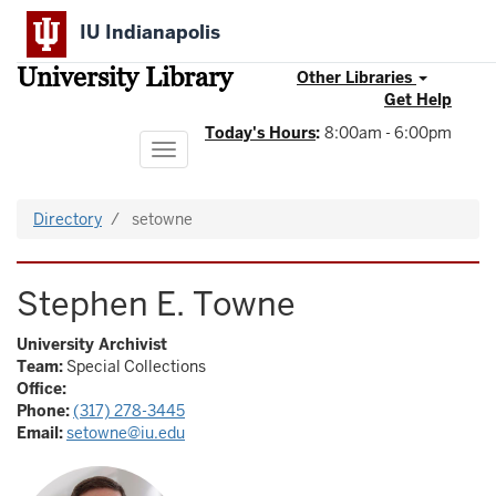
Skip
IU Indianapolis
to
main
University Library
content
Other Libraries
Get Help
Today's Hours
:
8:00am - 6:00pm
Toggle
navigation
Directory
setowne
Stephen E. Towne
University Archivist
Team:
Special Collections
Office:
Phone:
(317) 278-3445
Email:
setowne@iu.edu
Image