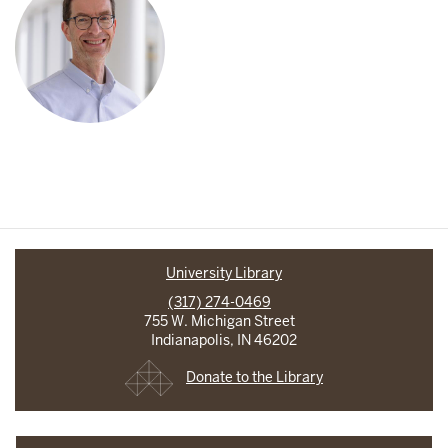
University Library
(317) 274-0469
755 W. Michigan Street
Indianapolis, IN 46202
Donate to the Library