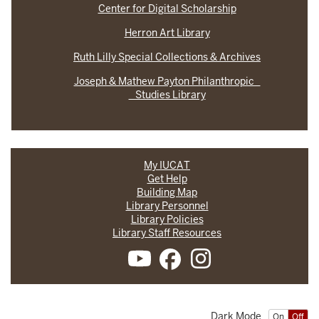
Center for Digital Scholarship
Herron Art Library
Ruth Lilly Special Collections & Archives
Joseph & Mathew Payton Philanthropic
Studies Library
My IUCAT
Get Help
Building Map
Library Personnel
Library Policies
Library Staff Resources
Dark Mode
On
Off