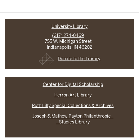
University Library
(317) 274-0469
755 W. Michigan Street
Indianapolis, IN 46202
Donate to the Library
Center for Digital Scholarship
Herron Art Library
Ruth Lilly Special Collections & Archives
Joseph & Mathew Payton Philanthropic
Studies Library