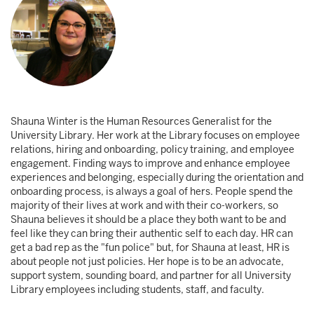
Shauna Winter is the Human Resources Generalist for the
University Library. Her work at the Library focuses on employee
relations, hiring and onboarding, policy training, and employee
engagement. Finding ways to improve and enhance employee
experiences and belonging, especially during the orientation and
onboarding process, is always a goal of hers. People spend the
majority of their lives at work and with their co-workers, so
Shauna believes it should be a place they both want to be and
feel like they can bring their authentic self to each day. HR can
get a bad rep as the "fun police" but, for Shauna at least, HR is
about people not just policies. Her hope is to be an advocate,
support system, sounding board, and partner for all University
Library employees including students, staff, and faculty.