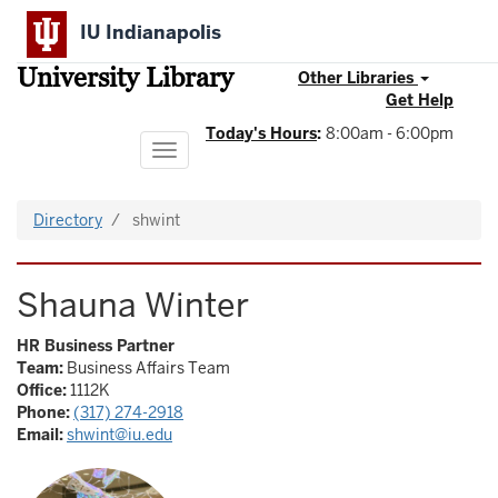
Skip
IU Indianapolis
to
main
University Library
content
Other Libraries
Get Help
Today's Hours
:
8:00am - 6:00pm
Toggle
navigation
Directory
shwint
Shauna Winter
HR Business Partner
Team:
Business Affairs Team
Office:
1112K
Phone:
(317) 274-2918
Email:
shwint@iu.edu
Image