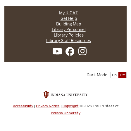
My IUCAT
Get Help
Building Map
Library Personnel
Library Policies
Library Staff Resources
Dark Mode
On
Off
Accessibility
|
Privacy Notice
|
Copyright
© 2026
The Trustees of
Indiana University