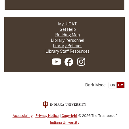
My IUCAT
Get Help
Building Map
Library Personnel
Library Policies
Library Staff Resources
Dark Mode
On
Off
Accessibility
|
Privacy Notice
|
Copyright
© 2026
The Trustees of
Indiana University