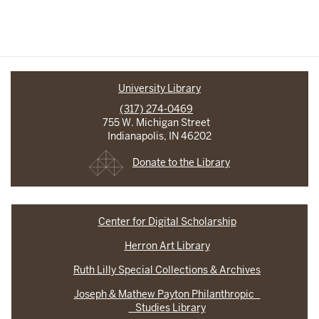
University Library
(317) 274-0469
755 W. Michigan Street
Indianapolis, IN 46202
Donate to the Library
Center for Digital Scholarship
Herron Art Library
Ruth Lilly Special Collections & Archives
Joseph & Mathew Payton Philanthropic
Studies Library