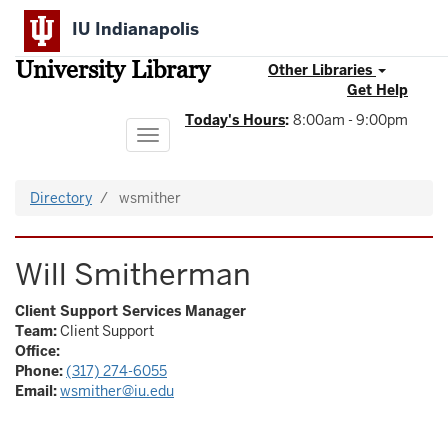
Skip
IU Indianapolis
to
main
University Library
content
Other Libraries
Get Help
Today's Hours
:
8:00am - 9:00pm
Toggle
navigation
Directory
wsmither
Will Smitherman
Client Support Services Manager
Team:
Client Support
Office:
Phone:
(317) 274-6055
Email:
wsmither@iu.edu