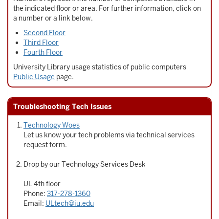
the indicated floor or area. For further information, click on
a number or a link below.
Second Floor
Third Floor
Fourth Floor
University Library usage statistics of public computers
Public Usage
page.
Troubleshooting Tech Issues
Technology Woes
Let us know your tech problems via technical services
request form.
Drop by our Technology Services Desk
UL 4th floor
Phone:
317-278-1360
Email:
ULtech@iu.edu