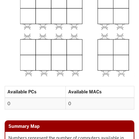
Available PCs
Available MACs
0
0
Summary Map
Numbers represent the number of computers available in