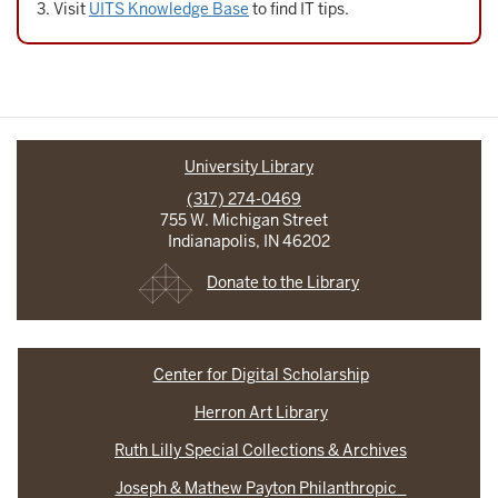
Visit
UITS Knowledge Base
to find IT tips.
University Library
(317) 274-0469
755 W. Michigan Street
Indianapolis, IN 46202
Donate to the Library
Center for Digital Scholarship
Herron Art Library
Ruth Lilly Special Collections & Archives
Joseph & Mathew Payton Philanthropic