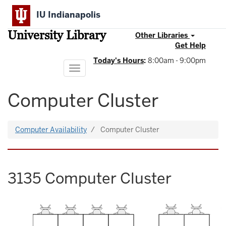
Skip
IU Indianapolis
to
main
University Library
content
Other Libraries
Get Help
Today's Hours
:
8:00am - 9:00pm
Toggle
navigation
Computer Cluster
Computer Availability
Computer Cluster
3135 Computer Cluster