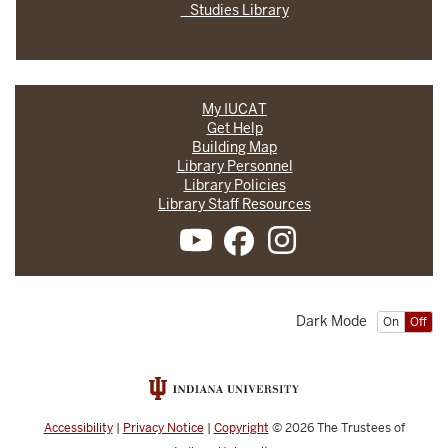
Studies Library
My IUCAT
Get Help
Building Map
Library Personnel
Library Policies
Library Staff Resources
Dark Mode
On
Off
Accessibility
|
Privacy Notice
|
Copyright
© 2026
The Trustees of