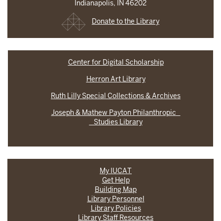
Indianapolis, IN 46202
Donate to the Library
Center for Digital Scholarship
Herron Art Library
Ruth Lilly Special Collections & Archives
Joseph & Mathew Payton Philanthropic
Studies Library
My IUCAT
Get Help
Building Map
Library Personnel
Library Policies
Library Staff Resources