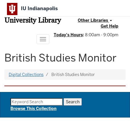
Skip
IU Indianapolis
to
main
University Library
content
Other Libraries
Get Help
Today's Hours
:
8:00am - 9:00pm
Toggle
navigation
British Studies Monitor
Digital Collections
British Studies Monitor
Browse This Collection