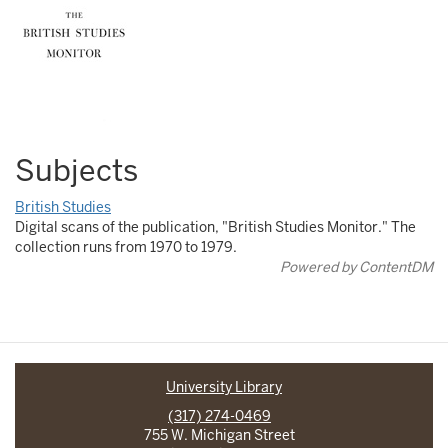
Subjects
British Studies
Digital scans of the publication, "British Studies Monitor." The
collection runs from 1970 to 1979.
Powered by ContentDM
University Library
(317) 274-0469
755 W. Michigan Street