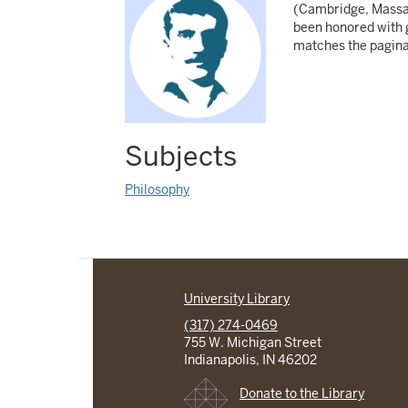
(Cambridge, Massach
been honored with g
matches the paginat
Subjects
Philosophy
University Library
(317) 274-0469
755 W. Michigan Street
Indianapolis, IN 46202
Donate to the Library