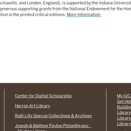
usetts, and London, England), is supported by the Indiana University
enerous supporting grants from the National Endowment for the Human
ion in the printed critical editions.
More Information.
Center for Digital Scholarship
My IU
Get He
Herron Art Library
Buildi
Library
Ruth Lilly Special Collections & Archives
Library
Library
Joseph & Mathew Payton Philanthropic