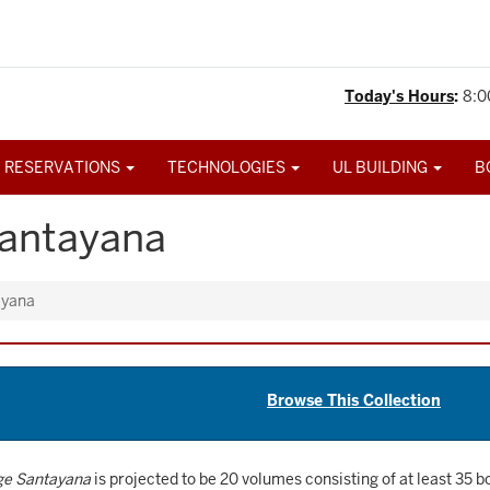
Today's Hours
:
8:0
 RESERVATIONS
TECHNOLOGIES
UL BUILDING
B
Santayana
ayana
Browse This Collection
ge Santayana
is projected to be 20 volumes consisting of at least 35 b