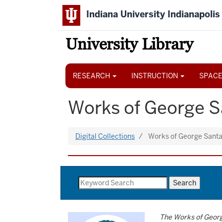
Skip
Indiana University Indianapolis
to
main
content
University Library
Main
navigation
RESEARCH
INSTRUCTION
SPACE
Works of George 
Digital Collections
Works of George Sant
The Works of Geor