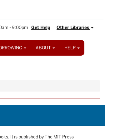
0am - 9:00pm
Get Help
Other Libraries
ORROWING
ABOUT
HELP
ooks. It is published by The MIT Press