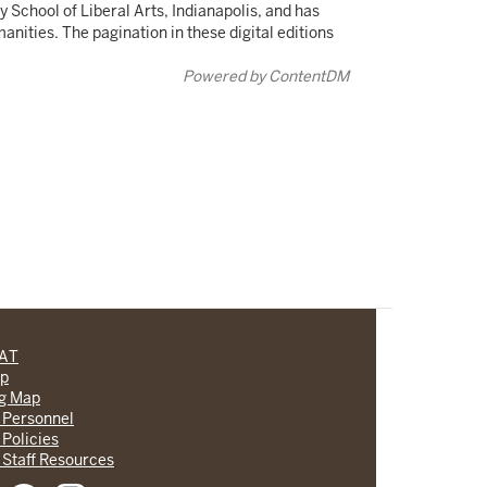
 School of Liberal Arts, Indianapolis, and has
ities. The pagination in these digital editions
Powered by ContentDM
CAT
lp
ng Map
 Personnel
 Policies
 Staff Resources