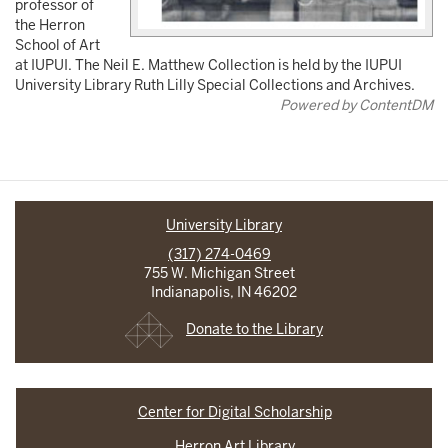
professor of
the Herron
School of Art
at IUPUI. The Neil E. Matthew Collection is held by the IUPUI
University Library Ruth Lilly Special Collections and Archives.
Powered by ContentDM
University Library
(317) 274-0469
755 W. Michigan Street
Indianapolis, IN 46202
Donate to the Library
Center for Digital Scholarship
Herron Art Library