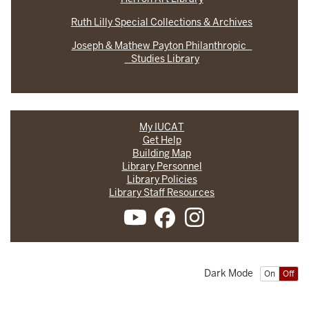
Ruth Lilly Special Collections & Archives
Joseph & Mathew Payton Philanthropic
Studies Library
My IUCAT
Get Help
Building Map
Library Personnel
Library Policies
Library Staff Resources
Dark Mode
On
Off