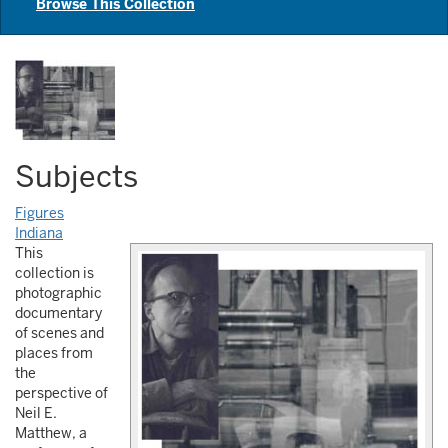
Browse This Collection
Subjects
Figures
Indiana
This
collection is
photographic
documentary
of scenes and
places from
the
perspective of
Neil E.
Matthew, a