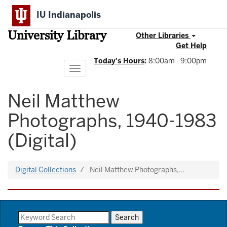
Skip
IU Indianapolis
to
main
University Library
content
Other Libraries
Get Help
Today's Hours
:
8:00am - 9:00pm
Toggle
navigation
Neil Matthew
Photographs, 1940-1983
(Digital)
Digital Collections
Neil Matthew Photographs,…