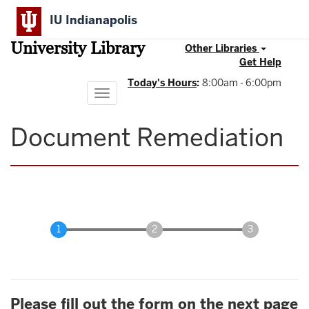
Skip
IU Indianapolis
to
main
University Library
content
Other Libraries
Get Help
Today's Hours
:
8:00am - 6:00pm
Toggle
navigation
Document Remediation
Please fill out the form on the next page