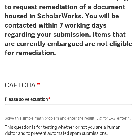
to request remediation of a document
housed in ScholarWorks. You will be
contacted within 7 working days
regarding your submission. Items that
are currently embargoed are not eligible
for remediation.
CAPTCHA
Please solve equation
Solve this simple math problem and enter the result. E.g. for 1+3, enter 4.
This question is for testing whether or not you are a human
visitor and to prevent automated spam submissions.