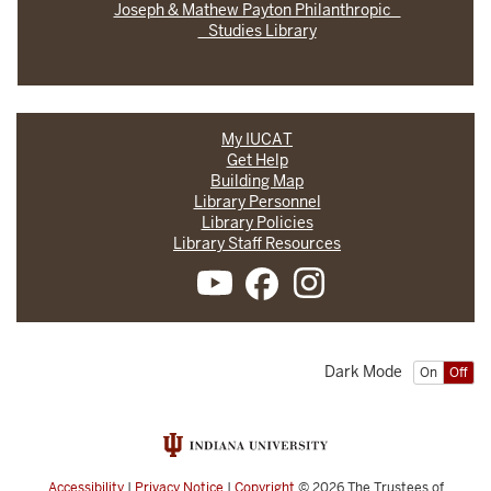
Joseph & Mathew Payton Philanthropic
Studies Library
My IUCAT
Get Help
Building Map
Library Personnel
Library Policies
Library Staff Resources
Dark Mode
On
Off
Accessibility
|
Privacy Notice
|
Copyright
© 2026
The Trustees of