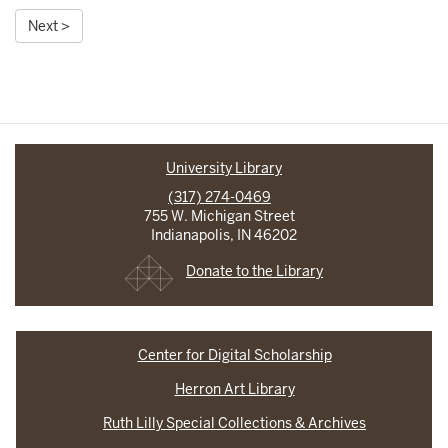
Next >
University Library
(317) 274-0469
755 W. Michigan Street
Indianapolis, IN 46202
Donate to the Library
Center for Digital Scholarship
Herron Art Library
Ruth Lilly Special Collections & Archives