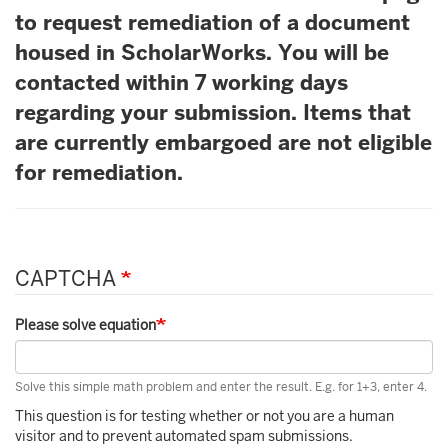
to request remediation of a document
housed in ScholarWorks. You will be
contacted within 7 working days
regarding your submission. Items that
are currently embargoed are not eligible
for remediation.
CAPTCHA
Please solve equation
Solve this simple math problem and enter the result. E.g. for 1+3, enter 4.
This question is for testing whether or not you are a human
visitor and to prevent automated spam submissions.