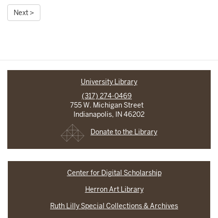
Next >
University Library
(317) 274-0469
755 W. Michigan Street
Indianapolis, IN 46202
Donate to the Library
Center for Digital Scholarship
Herron Art Library
Ruth Lilly Special Collections & Archives