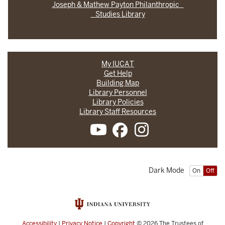
Joseph & Mathew Payton Philanthropic
Studies Library
My IUCAT
Get Help
Building Map
Library Personnel
Library Policies
Library Staff Resources
Dark Mode
On
Off
Accessibility
|
Privacy Notice
|
Copyright
© 2026
The Trustees of