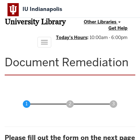
Skip
IU Indianapolis
to
main
University Library
content
Other Libraries
Get Help
Today's Hours
:
10:00am - 6:00pm
Toggle
navigation
Document Remediation
Please fill out the form on the next page