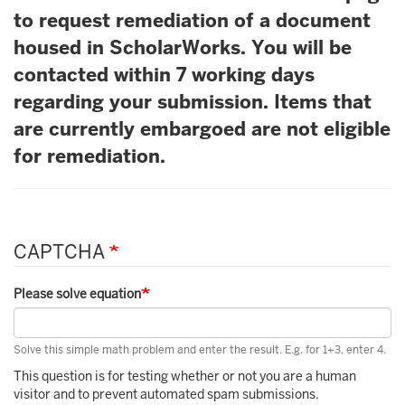
to request remediation of a document
housed in ScholarWorks. You will be
contacted within 7 working days
regarding your submission. Items that
are currently embargoed are not eligible
for remediation.
CAPTCHA
Please solve equation
Solve this simple math problem and enter the result. E.g. for 1+3, enter 4.
This question is for testing whether or not you are a human
visitor and to prevent automated spam submissions.