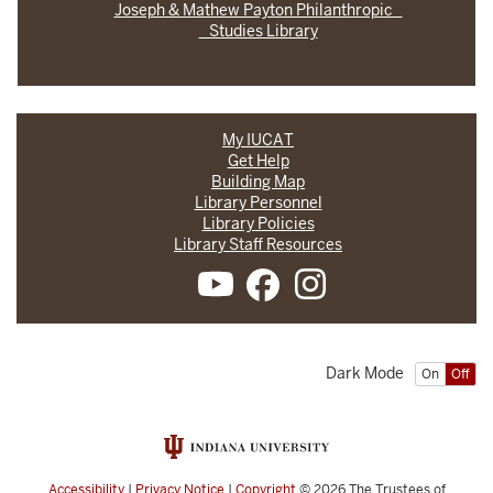
Joseph & Mathew Payton Philanthropic
Studies Library
My IUCAT
Get Help
Building Map
Library Personnel
Library Policies
Library Staff Resources
Dark Mode
On
Off
Accessibility
|
Privacy Notice
|
Copyright
© 2026
The Trustees of