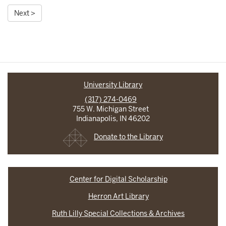
Next >
University Library
(317) 274-0469
755 W. Michigan Street
Indianapolis, IN 46202
Donate to the Library
Center for Digital Scholarship
Herron Art Library
Ruth Lilly Special Collections & Archives