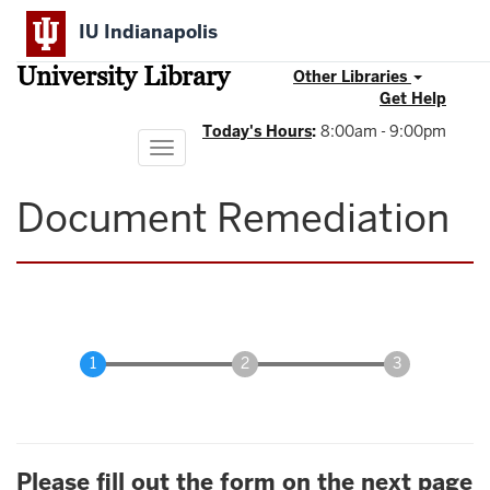
Skip
IU Indianapolis
to
main
University Library
content
Other Libraries
Get Help
Today's Hours
:
8:00am - 9:00pm
Toggle
navigation
Document Remediation
Please fill out the form on the next page